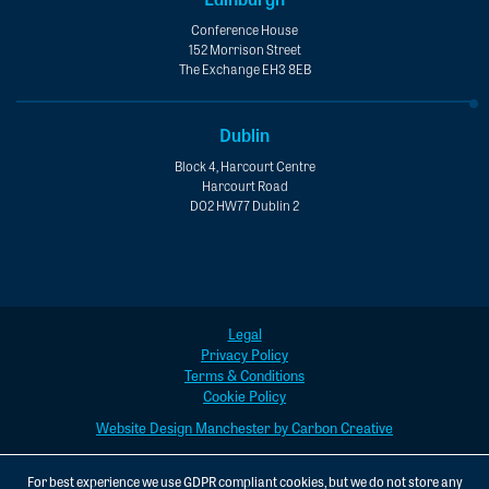
Conference House
152 Morrison Street
The Exchange EH3 8EB
Dublin
Block 4, Harcourt Centre
Harcourt Road
D02 HW77 Dublin 2
Legal
Privacy Policy
Terms & Conditions
Cookie Policy
Website Design Manchester by Carbon Creative
For best experience we use GDPR compliant cookies, but we do not store any