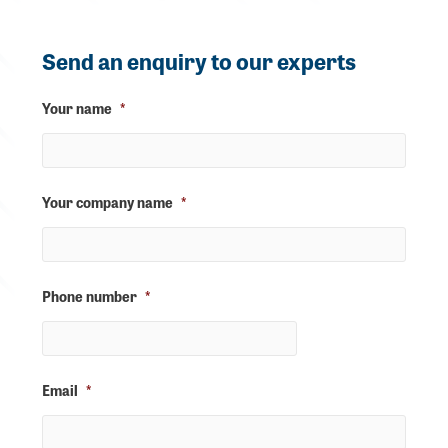
Send an enquiry to our experts
Your name
*
Your company name
*
Phone number
*
Email
*