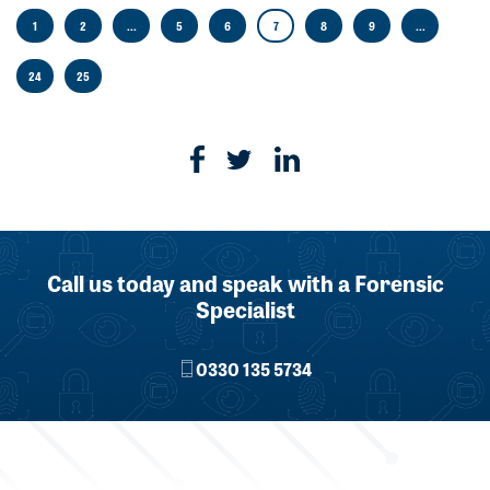
1
2
...
5
6
7
8
9
...
24
25
Call us today and speak with a Forensic
Specialist
0330 135 5734