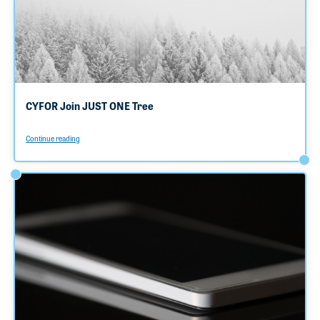
CYFOR Join JUST ONE Tree
Continue reading