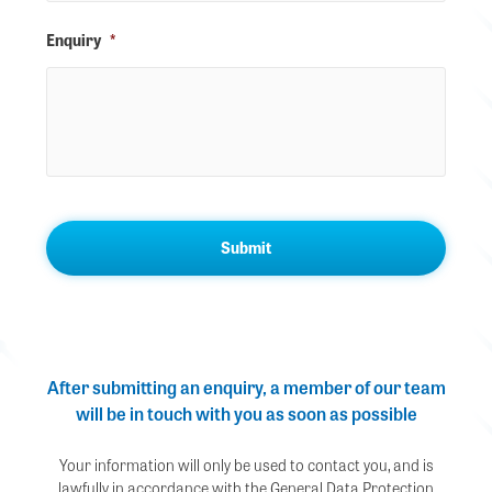
Enquiry
*
After submitting an enquiry, a member of our team
will be in touch with you as soon as possible
Your information will only be used to contact you, and is
lawfully in accordance with the General Data Protection