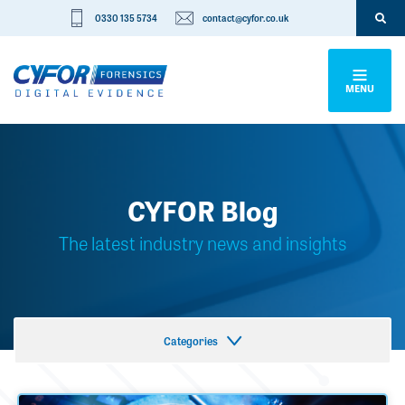
0330 135 5734
contact@cyfor.co.uk
MENU
CYFOR Blog
The latest industry news and insights
Categories