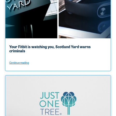
Your Fitbit is watching you, Scotland Yard warns
criminals
Continue reading