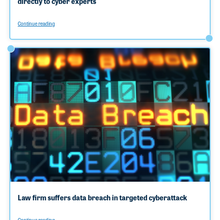
directly to cyber experts
Continue reading
Law firm suffers data breach in targeted cyberattack
Continue reading