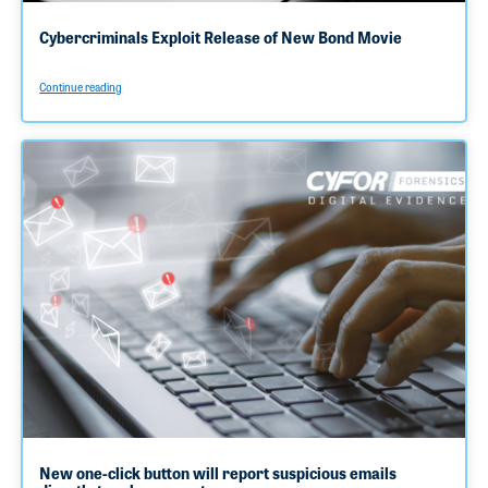
Cybercriminals Exploit Release of New Bond Movie
Continue reading
New one-click button will report suspicious emails