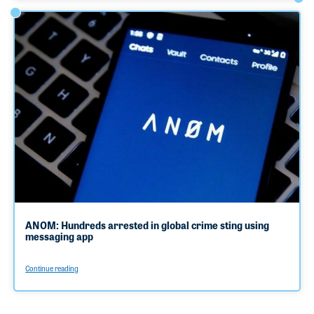
ANOM: Hundreds arrested in global crime sting using
messaging app
Continue reading