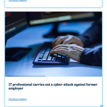
IT professional carries out a cyber-attack against former
employer
Continue reading