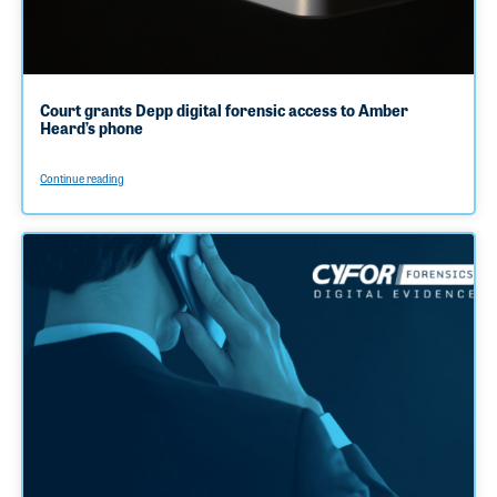
Court grants Depp digital forensic access to Amber
Heard’s phone
Continue reading