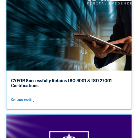
CYFOR Successfully Retains ISO 9001 & ISO 27001
Certifications
Continue reading