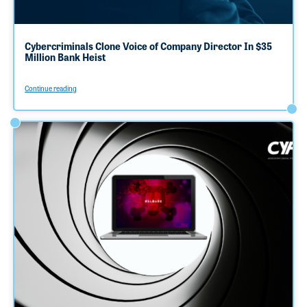
Cybercriminals Clone Voice of Company Director In $35
Million Bank Heist
Continue reading