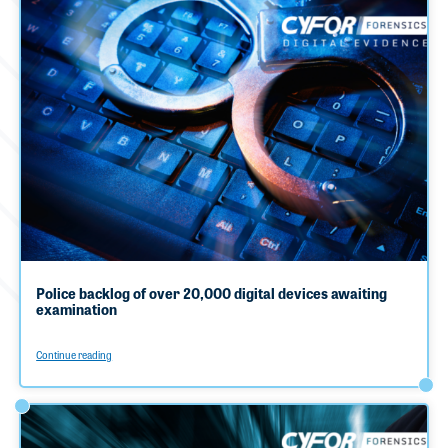
Police backlog of over 20,000 digital devices awaiting
examination
Continue reading