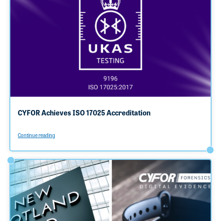
CYFOR Achieves ISO 17025 Accreditation
Continue reading