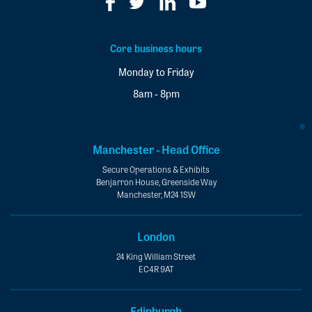
Core business hours
Monday to Friday
8am - 8pm
Manchester - Head Office
Secure Operations & Exhibits
Benjarron House, Greenside Way
Manchester, M24 1SW
London
24 King William Street
EC4R 9AT
Edinburgh