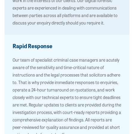
work in the interests of our clients. Our digital forensic
experts are experienced in dealing with communications
between parties across all platforms and are available to
discuss your enquiry directly should you require it.
Rapid Response
Our team of specialist criminal case managers are acutely
aware of the sensitivity and time-critical nature of
instructions and the legal processes that solicitors adhere
to. That is why provide immediate responses to enquiries,
operate a 24-hour turnaround on quotations, and work
closely with our technical experts to ensure tight deadlines
are met. Regular updates to clients are provided during the
investigation process, with court-ready reports providing a
comprehensive explanation of findings. All reports are
peer-reviewed for quality assurance and provided at short