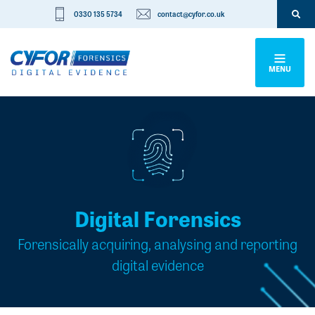
0330 135 5734
contact@cyfor.co.uk
MENU
Digital Forensics
Forensically acquiring, analysing and reporting
digital evidence