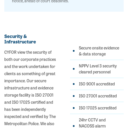
notice, ahead of court deadlines.
Security &
Infrastructure
Secure onsite evidence
CYFOR view the security of
& data storage
both our corporate practices
NPPV Level 3 security
and the work undertaken for
cleared personnel
clients as something of great
importance. Our secure
ISO 9001 accredited
infrastructure and evidence
storage facility is ISO 27001
ISO 27001 accredited
and ISO 17025 certified and
ISO 17025 accredited
has been independently
inspected and verified by The
24hr CCTV and
Metropolitan Police. We also
NACOSS alarm