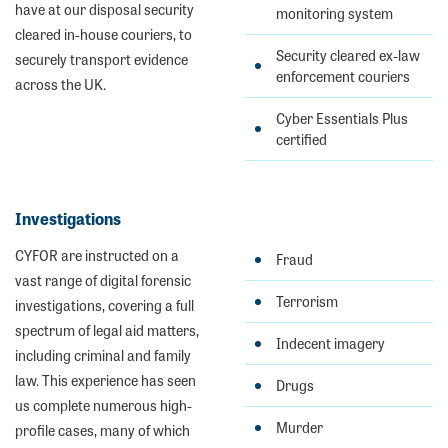
have at our disposal security
monitoring system
cleared in-house couriers, to
Security cleared ex-law
securely transport evidence
enforcement couriers
across the UK.
Cyber Essentials Plus
certified
Investigations
CYFOR are instructed on a
Fraud
vast range of digital forensic
Terrorism
investigations, covering a full
spectrum of legal aid matters,
Indecent imagery
including criminal and family
law. This experience has seen
Drugs
us complete numerous high-
Murder
profile cases, many of which