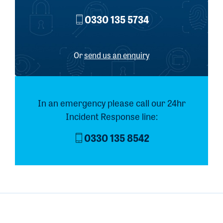
0330 135 5734
Or
send us an enquiry
In an emergency please call our 24hr
Incident Response line:
0330 135 8542