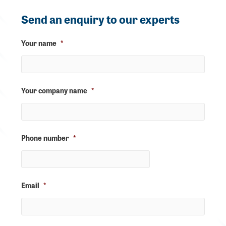
Send an enquiry to our experts
Your name
*
Your company name
*
Phone number
*
Email
*