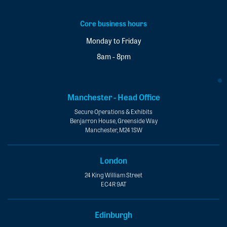
Core business hours
Monday to Friday
8am - 8pm
Manchester - Head Office
Secure Operations & Exhibits
Benjarron House, Greenside Way
Manchester, M24 1SW
London
24 King William Street
EC4R 9AT
Edinburgh