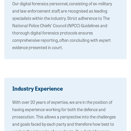
Our digital forensics personnel, consisting of ex-military
and law enforcement staff, are recognised as leading
specialists within the industry. Strict adherence to The
National Police Chiefs’ Council (NPCC) Guidelines and
thorough digital forensics protocols ensures
comprehensive reporting, often concluding with expert
evidence presented in court.
Industry Experience
With over 20 years of expertise, we are in the position of
having experience working for both the defence and
prosecution. This allows a perspective into the challenges
and goals faced by each party and therefore how best to