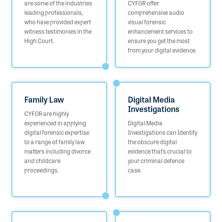
are some of the industries
CYFOR offer
leading professionals,
comprehensive audio
who have provided expert
visual forensic
witness testimonies in the
enhancement services to
High Court.
ensure you get the most
from your digital evidence.
Family Law
Digital Media
Investigations
CYFOR are highly
experienced in applying
Digital Media
digital forensic expertise
Investigations can Identify
to a range of family law
the obscure digital
matters including divorce
evidence that’s crucial to
and childcare
your criminal defence
proceedings.
case.