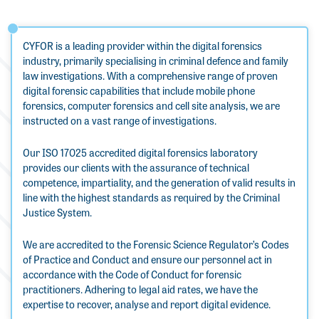
CYFOR is a leading provider within the digital forensics
industry, primarily specialising in criminal defence and family
law investigations. With a comprehensive range of proven
digital forensic capabilities that include mobile phone
forensics, computer forensics and cell site analysis, we are
instructed on a vast range of investigations.
Our ISO 17025 accredited digital forensics laboratory
provides our clients with the assurance of technical
competence, impartiality, and the generation of valid results in
line with the highest standards as required by the Criminal
Justice System.
We are accredited to the Forensic Science Regulator’s Codes
of Practice and Conduct and ensure our personnel act in
accordance with the Code of Conduct for forensic
practitioners. Adhering to legal aid rates, we have the
expertise to recover, analyse and report digital evidence.