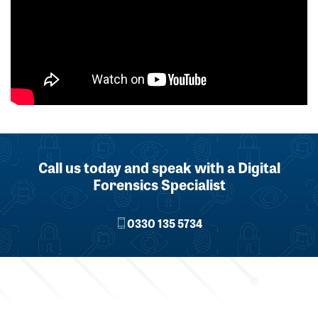
Call us today and speak with a Digital
Forensics Specialist
0330 135 5734