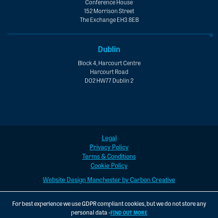
Conference House
152 Morrison Street
The Exchange EH3 8EB
Dublin
Block 4, Harcourt Centre
Harcourt Road
D02 HW77 Dublin 2
Legal
Privacy Policy
Terms & Conditions
Cookie Policy
Website Design Manchester by Carbon Creative
For best experience we use GDPR compliant cookies, but we do not store any
personal data -
FIND OUT MORE