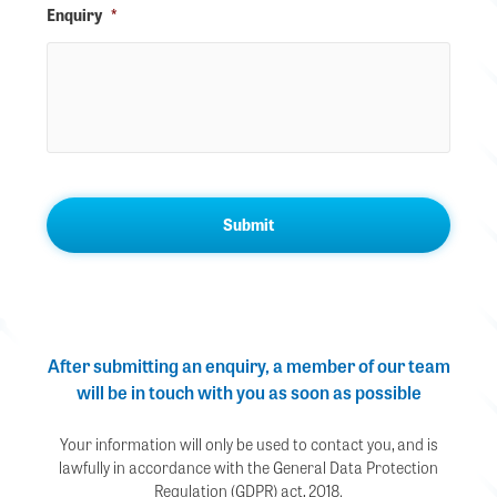
Enquiry
*
After submitting an enquiry, a member of our team
will be in touch with you as soon as possible
Your information will only be used to contact you, and is
lawfully in accordance with the General Data Protection
Regulation (GDPR) act, 2018.