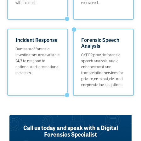
within court.
recovered.
Incident Response
Forensic Speech
Analysis
Our team of forensic
investigators are available
CYFOR provide forensic
24/7 to respond to
speech analysis, audio
national and international
enhancement and
incidents.
transcription services for
private, criminal, civil and
corporate investigations.
Call us today and speak with a Digital
Forensics Specialist