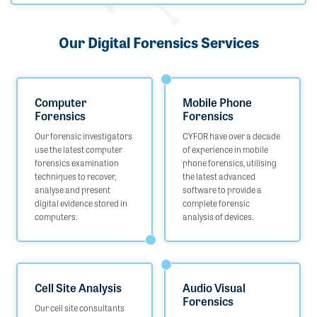
Our Digital Forensics Services
Computer
Mobile Phone
Forensics
Forensics
Our forensic investigators
CYFOR have over a decade
use the latest computer
of experience in mobile
forensics examination
phone forensics, utilising
techniques to recover,
the latest advanced
analyse and present
software to provide a
digital evidence stored in
complete forensic
computers.
analysis of devices.
Cell Site Analysis
Audio Visual
Forensics
Our cell site consultants