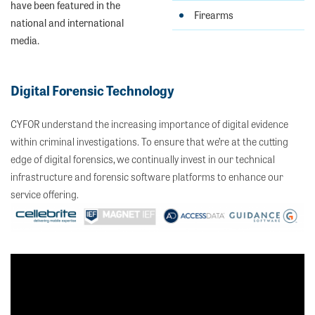
have been featured in the
Firearms
national and international
media.
Digital Forensic Technology
CYFOR understand the increasing importance of digital evidence
within criminal investigations. To ensure that we’re at the cutting
edge of digital forensics, we continually invest in our technical
infrastructure and forensic software platforms to enhance our
service offering.