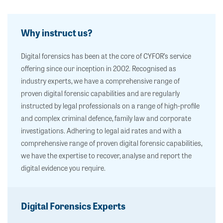
Why instruct us?
Digital forensics has been at the core of CYFOR’s service
offering since our inception in 2002. Recognised as
industry experts, we have a comprehensive range of
proven digital forensic capabilities and are regularly
instructed by legal professionals on a range of high-profile
and complex criminal defence, family law and corporate
investigations. Adhering to legal aid rates and with a
comprehensive range of proven digital forensic capabilities,
we have the expertise to recover, analyse and report the
digital evidence you require.
Digital Forensics Experts