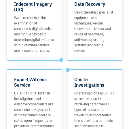
Indecent Imagery
Data Recovery
(IIC)
Using the latest specialist
We are experts in the
equipment and
examination of
techniques, we can
computers, digital media
recover data from a vast
and mobile devices to
range of hardware,
determine digital evidence
software, operating
within criminal defence
systems and media
and prosecution cases.
devices.
Expert Witness
Onsite
Service
Investigations
CYFOR's digital forensic
Operating globally, CYFOR
investigators and
are experienced in
eDiscovery specialists are
retrieving data from all
comprehensively expert
types of media, often
witness trained, and are
travelling at short notice
called upon frequently to
to ensure that a complete
provide expert testimonies
set of onsite data is