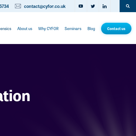
5734
contact@cyfor.co.uk
rensics
About us
Why CYFOR
Seminars
Blog
Contact us
ation