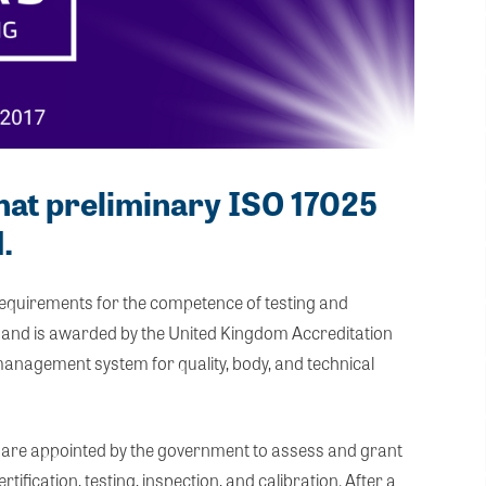
hat preliminary ISO 17025
.
 requirements for the competence of testing and
es) and is awarded by the United Kingdom Accreditation
 management system for quality, body, and technical
are appointed by the government to assess and grant
tification, testing, inspection, and calibration. After a