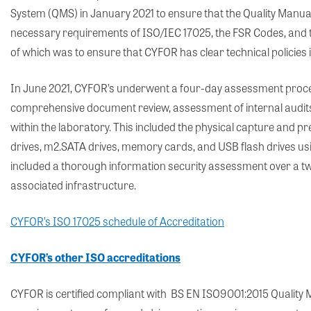
System (QMS) in January 2021 to ensure that the Quality Manua
necessary requirements of ISO/IEC 17025, the FSR Codes, and t
of which was to ensure that CYFOR has clear technical policies 
In June 2021, CYFOR’s underwent a four-day assessment proces
comprehensive document review, assessment of internal audit
within the laboratory. This included the physical capture and pr
drives, m2.SATA drives, memory cards, and USB flash drives us
included a thorough information security assessment over a two
associated infrastructure.
CYFOR’s ISO 17025 schedule of Accreditation
CYFOR’s other ISO accreditations
CYFOR is certified compliant with BS EN ISO9001:2015 Qualit