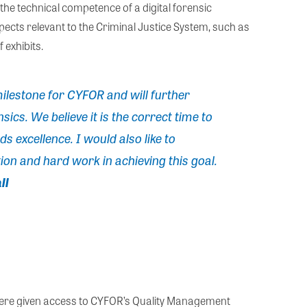
the technical competence of a digital forensic
pects relevant to the Criminal Justice System, such as
 exhibits.
ilestone for CYFOR and will further
sics. We believe it is the correct time to
 excellence. I would also like to
ion and hard work in achieving this goal.
ll
were given access to CYFOR’s Quality Management