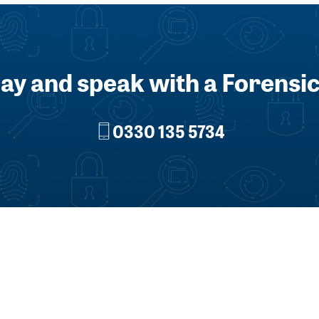
day and speak with a Forensic
0330 135 5734