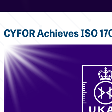
CYFOR Achieves ISO 170