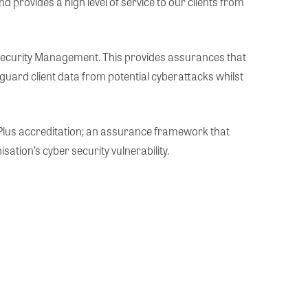
rovides a high level of service to our clients from
Security Management. This provides assurances that
guard client data from potential cyberattacks whilst
s Plus accreditation; an assurance framework that
tion’s cyber security vulnerability.