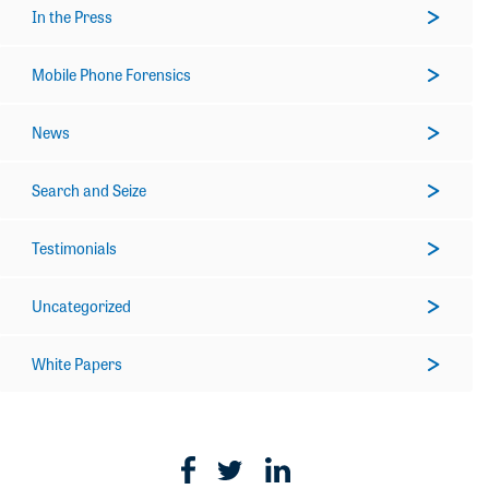
In the Press
Mobile Phone Forensics
News
Search and Seize
Testimonials
Uncategorized
White Papers