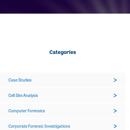
Categories
Case Studies
Cell Site Analysis
Computer Forensics
Corporate Forensic Investigations