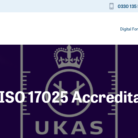
0330 135 
Digital Fo
ISO 17025 Accredit