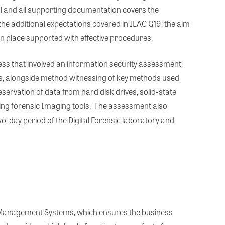
l and all supporting documentation covers the
he additional expectations covered in ILAC G19; the aim
in place supported with effective procedures.
s that involved an information security assessment,
s, alongside method witnessing of key methods used
eservation of data from hard disk drives, solid-state
ing forensic Imaging tools. The assessment also
-day period of the Digital Forensic laboratory and
y Management Systems, which ensures the business