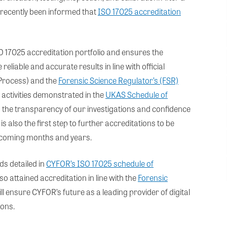
ecently been informed that
ISO 17025 accreditation
O 17025 accreditation portfolio and ensures the
eliable and accurate results in line with official
 Process) and the
Forensic Science Regulator’s (FSR)
 activities demonstrated in the
UKAS Schedule of
on the transparency of our investigations and confidence
 is also the first step to further accreditations to be
e coming months and years.
ds detailed in
CYFOR’s ISO 17025 schedule of
 attained accreditation in line with the
Forensic
l ensure CYFOR’s future as a leading provider of digital
ions.