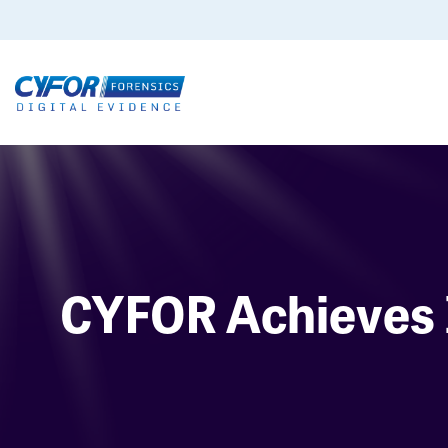
CYFOR Achieves 