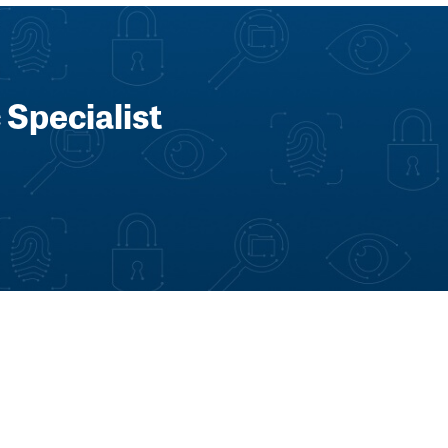
 Specialist