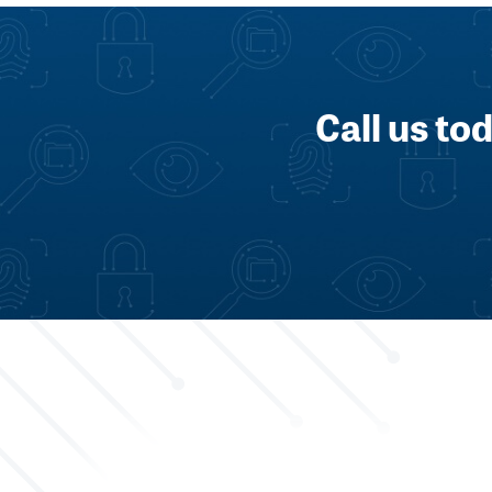
Call us to