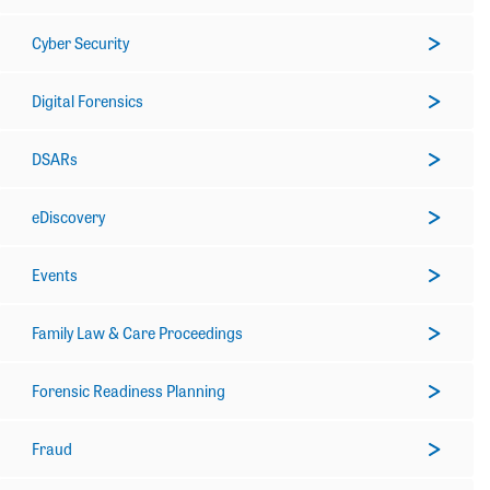
Cyber Security
Digital Forensics
DSARs
eDiscovery
Events
Family Law & Care Proceedings
Forensic Readiness Planning
Fraud