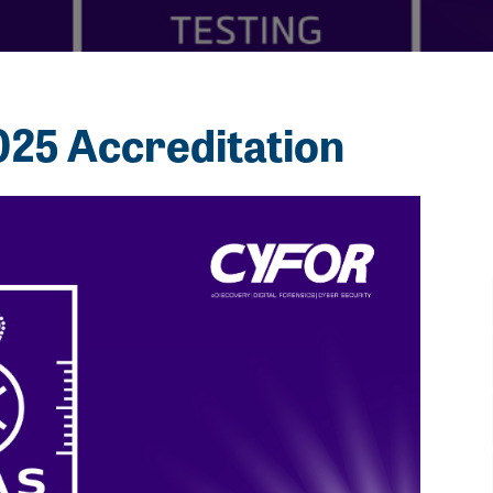
25 Accreditation