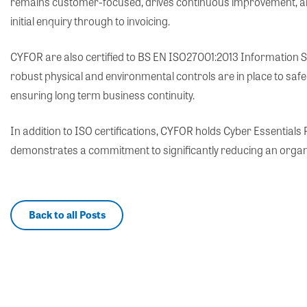
remains customer-focused, drives continuous improvement, and p
initial enquiry through to invoicing.
CYFOR are also certified to BS EN ISO27001:2013 Information 
robust physical and environmental controls are in place to safe
ensuring long term business continuity.
In addition to ISO certifications, CYFOR holds Cyber Essential
demonstrates a commitment to significantly reducing an organisa
Back to all Posts