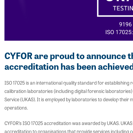
CYFOR are proud to announce t
accreditation has been achieved
ISO 17025 is an international quality standard for establishing
calibration laboratories (including digital forensic laboratori
Service (UKAS). It is employed by laboratories to develop their
operations.
CYFOR’s ISO 17025 accreditation was awarded by UKAS. UKAS 
accreditation to organisations that provide services including cer