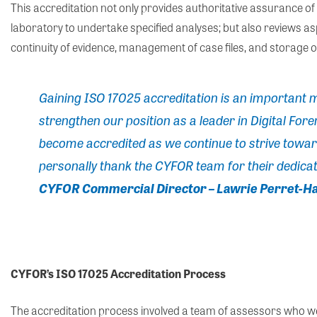
This accreditation not only provides authoritative assurance of 
laboratory to undertake specified analyses; but also reviews as
continuity of evidence, management of case files, and storage of
Gaining
ISO 17025 accreditation is an important m
strengthen our position as a leader in Digital Foren
become accredited as we continue to strive towards
personally thank the CYFOR team for their dedicat
CYFOR Commercial Director – Lawrie Perret-Ha
CYFOR’s ISO 17025 Accreditation Process
The accreditation process involved a team of assessors who 