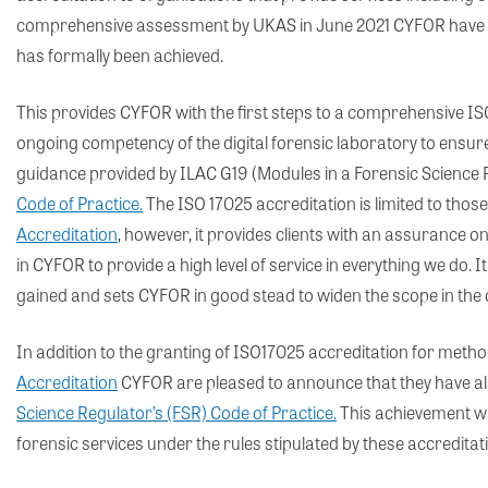
comprehensive assessment by UKAS in June 2021 CYFOR have r
has formally been achieved.
This provides CYFOR with the first steps to a comprehensive IS
ongoing competency of the digital forensic laboratory to ensure r
guidance provided by ILAC G19 (Modules in a Forensic Science
Code of Practice.
The ISO 17025 accreditation is limited to those
Accreditation
, however, it provides clients with an assurance 
in CYFOR to provide a high level of service in everything we do. It
gained and sets CYFOR in good stead to widen the scope in th
In addition to the granting of ISO17025 accreditation for metho
Accreditation
CYFOR are pleased to announce that they have also
Science Regulator’s (FSR) Code of Practice.
This achievement wil
forensic services under the rules stipulated by these accreditat