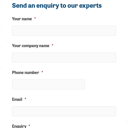
Send an enquiry to our experts
Your name
*
Your company name
*
Phone number
*
Email
*
Enquiry
*