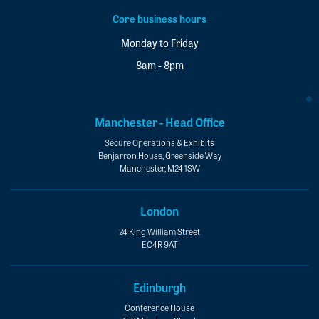
Core business hours
Monday to Friday
8am - 8pm
Manchester - Head Office
Secure Operations & Exhibits
Benjarron House, Greenside Way
Manchester, M24 1SW
London
24 King William Street
EC4R 9AT
Edinburgh
Conference House