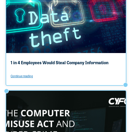
1 in 4 Employees Would Steal Company Information
Continue reading