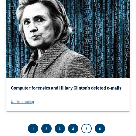
Computer forensics and Hillary Clinton’s deleted e-mails
Continue reading
1
2
3
4
5
6