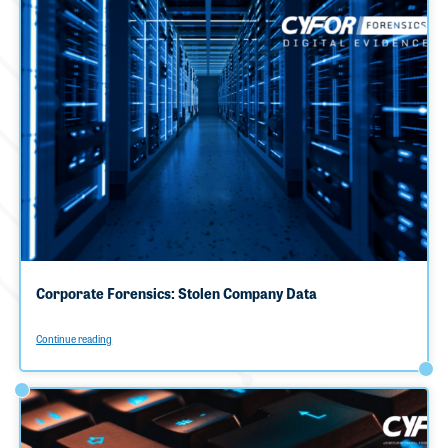
Corporate Forensics: Stolen Company Data
Continue reading