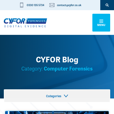
0330 135 5734
contact@cyfor.co.uk
MENU
CYFOR Blog
Category:
Computer Forensics
Categories