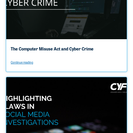
The Computer Misuse Act and Cyber Crime
Continue reading