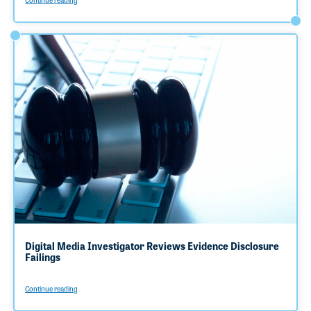
Digital Media Investigator Reviews Evidence Disclosure
Failings
Continue reading