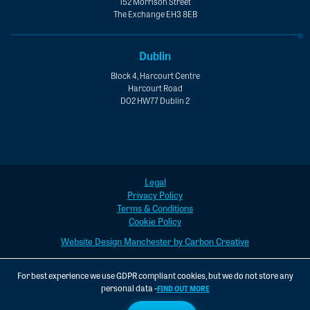
152 Morrison Street
The Exchange EH3 8EB
Dublin
Block 4, Harcourt Centre
Harcourt Road
D02 HW77 Dublin 2
Legal
Privacy Policy
Terms & Conditions
Cookie Policy
Website Design Manchester by Carbon Creative
For best experience we use GDPR compliant cookies, but we do not store any
personal data -
FIND OUT MORE