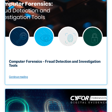
Computer Forensics – Fraud Detection and Investigation
Tools
Continue reading