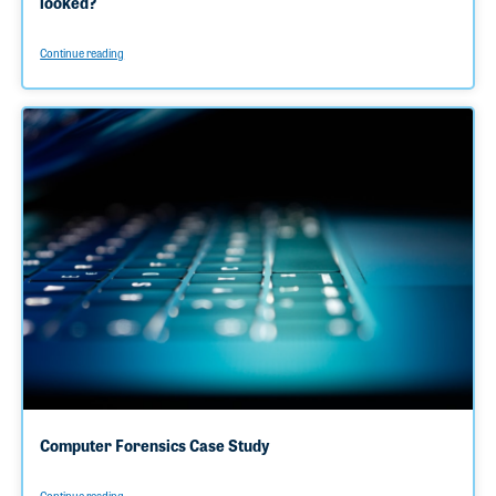
looked?
Continue reading
Computer Forensics Case Study
Continue reading