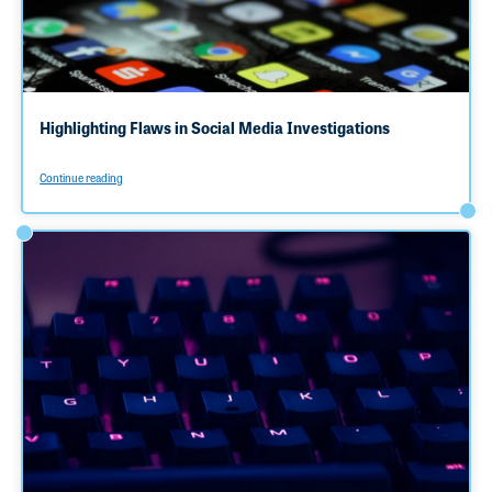
Highlighting Flaws in Social Media Investigations
Continue reading