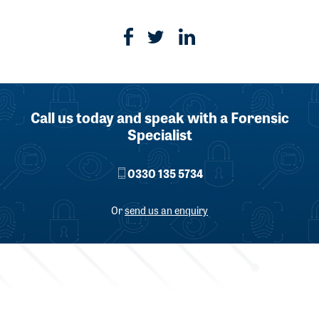
Call us today and speak with a Forensic
Specialist
0330 135 5734
Or
send us an enquiry