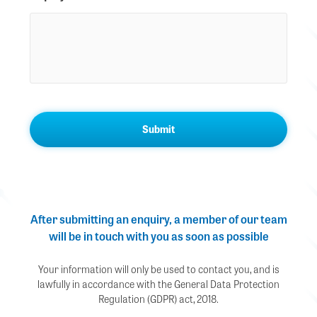
After submitting an enquiry, a member of our team
will be in touch with you as soon as possible
Your information will only be used to contact you, and is
lawfully in accordance with the General Data Protection
Regulation (GDPR) act, 2018.