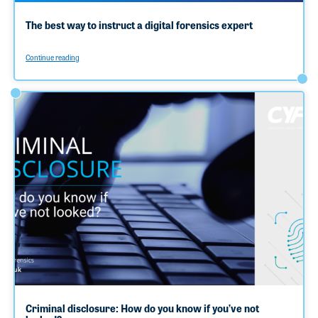
The best way to instruct a digital forensics expert
Continue reading
Criminal disclosure: How do you know if you’ve not