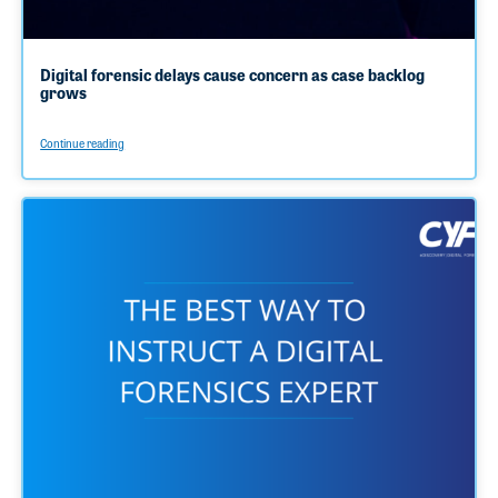
Digital forensic delays cause concern as case backlog
grows
Continue reading