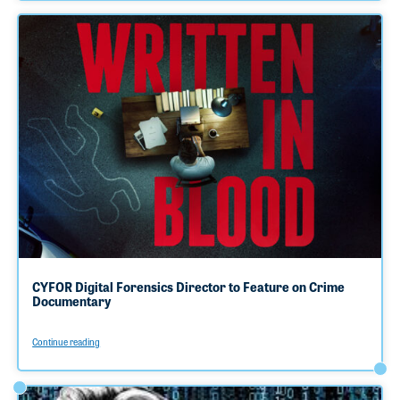
CYFOR Digital Forensics Director to Feature on Crime
Documentary
Continue reading