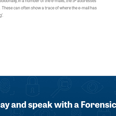
itionally, in a number of the e-mails, the IP addresses
n. These can often show a trace of where the e-mail has
’.
day and speak with a Forensic