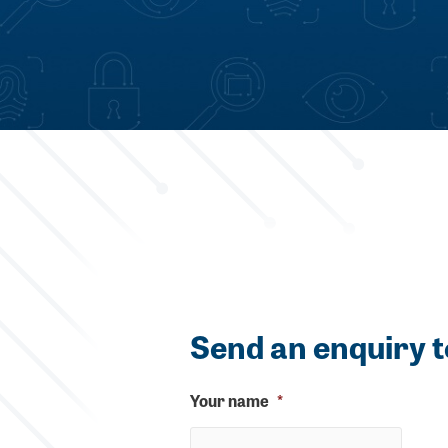
Send an enquiry t
Your name
*