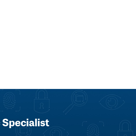
 Specialist