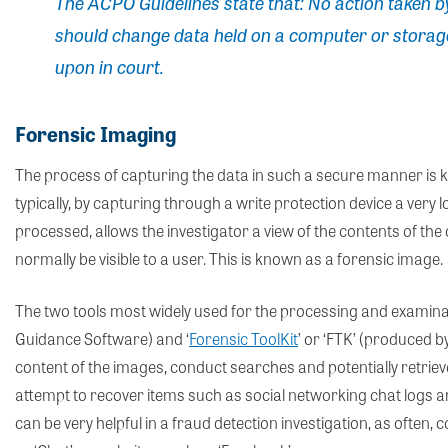
The ACPO Guidelines state that:
No action taken b
should change data held on a computer or storag
upon in court.
Forensic Imaging
The process of capturing the data in such a secure manner is kn
typically, by capturing through a write protection device a very 
processed, allows the investigator a view of the contents of th
normally be visible to a user. This is known as a forensic image.
The two tools most widely used for the processing and examinat
Guidance Software) and ‘
Forensic ToolKit
’ or ‘FTK’ (produced b
content of the images, conduct searches and potentially retrieve
attempt to recover items such as social networking chat logs 
can be very helpful in a fraud detection investigation, as often