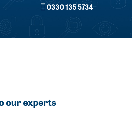
0330 135 5734
o our experts