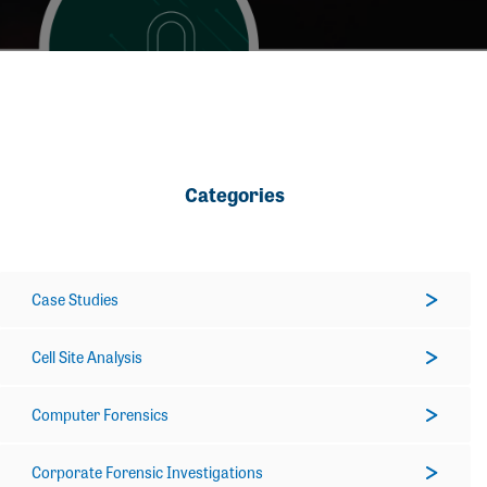
Categories
Case Studies
Cell Site Analysis
Computer Forensics
Corporate Forensic Investigations