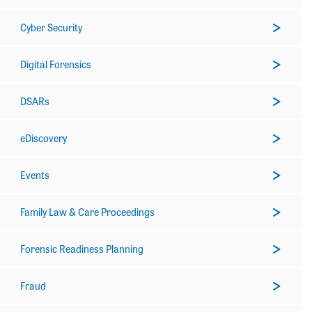
Cyber Security
Digital Forensics
DSARs
eDiscovery
Events
Family Law & Care Proceedings
Forensic Readiness Planning
Fraud