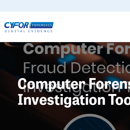
Computer Forensi
Investigation Too