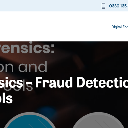
0330 135 
Digital Fo
cs – Fraud Detecti
ls