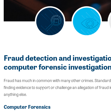
Fraud detection and investigati
computer forensic investigatio
Fraud has much in common with many other crimes. Standard co
finding evidence to support or challenge an allegation of fraud
anything else.
Computer Forensics