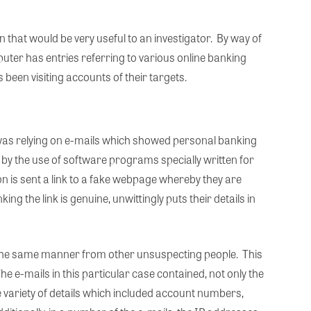
n that would be very useful to an investigator. By way of
puter has entries referring to various online banking
 been visiting accounts of their targets.
n was relying on e-mails which showed personal banking
 by the use of software programs specially written for
 is sent a link to a fake webpage whereby they are
ng the link is genuine, unwittingly puts their details in
n the same manner from other unsuspecting people. This
e e-mails in this particular case contained, not only the
 variety of details which included account numbers,