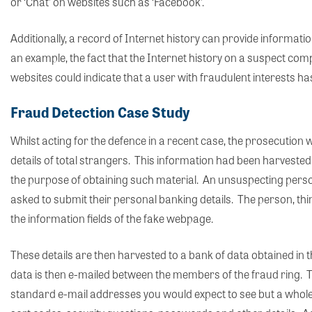
or ‘Chat’ on websites such as ‘Facebook’.
Additionally, a record of Internet history can provide informatio
an example, the fact that the Internet history on a suspect com
websites could indicate that a user with fraudulent interests has
Fraud Detection Case Study
Whilst acting for the defence in a recent case, the prosecutio
details of total strangers. This information had been harvested
the purpose of obtaining such material. An unsuspecting person
asked to submit their personal banking details. The person, thinki
the information fields of the fake webpage.
These details are then harvested to a bank of data obtained i
data is then e-mailed between the members of the fraud ring. Th
standard e-mail addresses you would expect to see but a whole