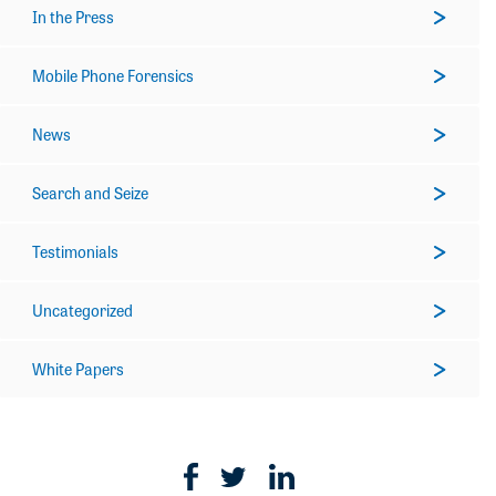
In the Press
Mobile Phone Forensics
News
Search and Seize
Testimonials
Uncategorized
White Papers