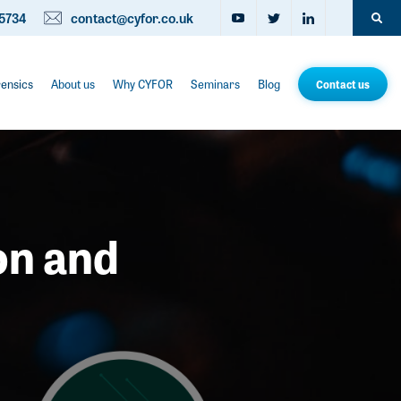
5734
contact@cyfor.co.uk
rensics
About us
Why CYFOR
Seminars
Blog
Contact us
on and