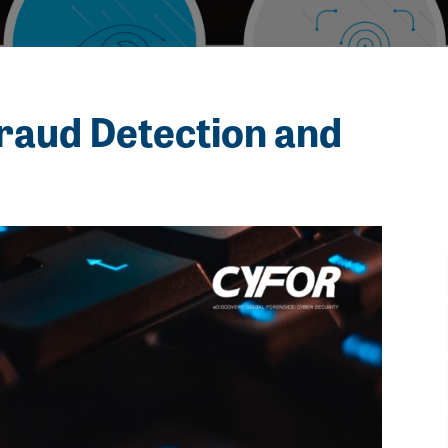
raud Detection and