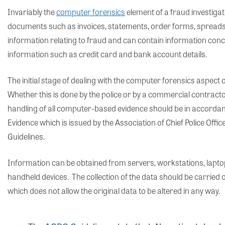
Invariably the
computer forensics
element of a fraud investigati
documents such as invoices, statements, order forms, spreads
information relating to fraud and can contain information con
information such as credit card and bank account details.
The initial stage of dealing with the computer forensics aspect o
Whether this is done by the police or by a commercial contracto
handling of all computer-based evidence should be in accorda
Evidence which is issued by the Association of Chief Police O
Guidelines.
Information can be obtained from servers, workstations, lapt
handheld devices. The collection of the data should be carried
which does not allow the original data to be altered in any way.