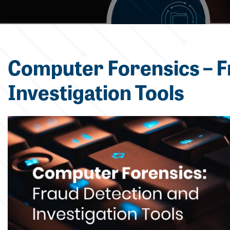
Computer Forensics – F
Investigation Tools