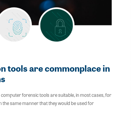
on tools are commonplace in
ns
mputer forensic tools are suitable, in most cases, for
 in the same manner that they would be used for