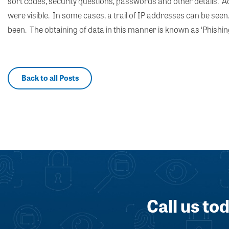
sort codes, security questions, passwords and other details. Add
were visible. In some cases, a trail of IP addresses can be see
been. The obtaining of data in this manner is known as ‘Phishing
Back to all Posts
Call us to