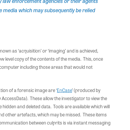
y law enforcement agencies or their agents
e media which may subsequently be relied
own as ‘acquisition’ or ‘imaging’ and is achieved,
low level copy of the contents of the media. This, once
e computer including those areas that would not
ion of a forensic image are ‘
EnCase
’ (produced by
y AccessData). These allow the investigator to view the
 hidden and deleted data. Tools are available which will
and other artefacts, which may be missed. These items
, communication between culprits is via instant messaging