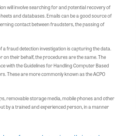
on will involve searching for and potential recovery of
heets and databases. Emails can be a good source of
cerning contact between fraudsters, the passing of
f a fraud detection investigation is capturing the data.
r on their behalf, the procedures are the same. The
nce with the Guidelines for Handling Computer Based
fficers. These are more commonly known as the ACPO
ops, removable storage media, mobile phones and other
 out by a trained and experienced person, in a manner