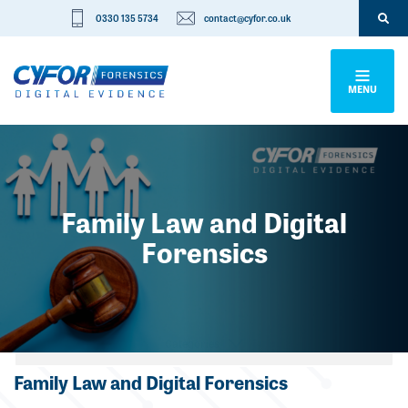
0330 135 5734
contact@cyfor.co.uk
MENU
Family Law and Digital
Forensics
Categories
Family Law and Digital Forensics