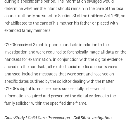
during a specific time period. The information divulged would
determine whether the infant should remain in the care of the local
council authority pursuant to Section 31 of the Children Act 1989, be
rehabilitated to the care of his mother, his father or placed with
extended family members.
CYFOR received 3 mobile phone handsets in relation to the
investigation and were required to forensically image all data on the
handsets for examination. In conjunction with the digital evidence
stored on the handsets, all related social media accounts were
analysed, including messages that were sent and received on
specific dates outlined by the solicitor dealing with the matter.
CYFOR’s digital forensic experts successfully retrieved all
information required and presented the digital evidence to the
family solicitor within the specified time frame.
Case Study | Child Care Proceedings – Cell Site investigation