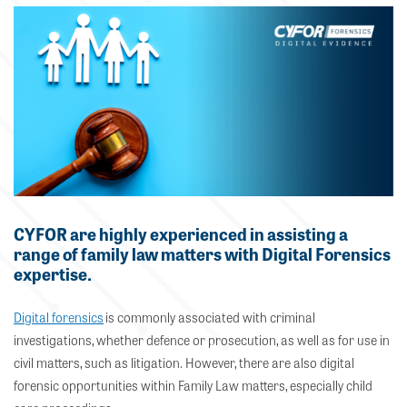
CYFOR are highly experienced in assisting a
range of family law matters with Digital Forensics
expertise.
Digital forensics
is commonly associated with criminal
investigations, whether defence or prosecution, as well as for use in
civil matters, such as litigation. However,
there are also
digital
forensic
opportunities
within Family Law matters, especially child