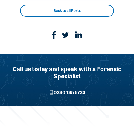
Back to all Posts
Call us today and speak with a Forensic
Specialist
0330 135 5734