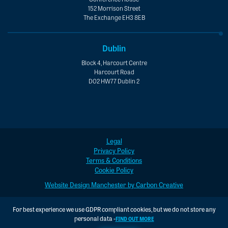
152 Morrison Street
The Exchange EH3 8EB
Dublin
Block 4, Harcourt Centre
Harcourt Road
D02 HW77 Dublin 2
Legal
Privacy Policy
Terms & Conditions
Cookie Policy
Website Design Manchester by Carbon Creative
For best experience we use GDPR compliant cookies, but we do not store any
personal data -
FIND OUT MORE