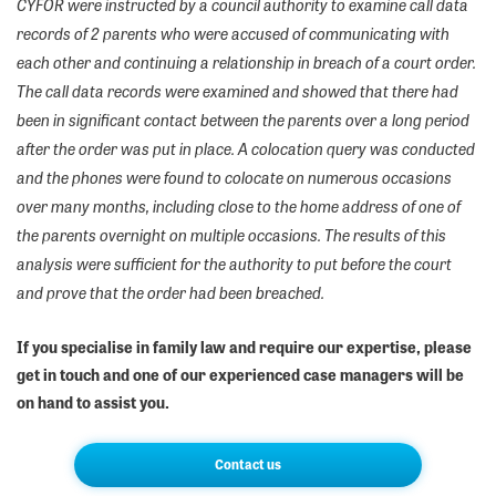
CYFOR were instructed by a council authority to examine call data
records of 2 parents who were accused of communicating with
each other and continuing a relationship in breach of a court order.
The call data records were examined and showed that there had
been in significant contact between the parents over a long period
after the order was put in place. A colocation query was conducted
and the phones were found to colocate on numerous occasions
over many months, including close to the home address of one of
the parents overnight on multiple occasions. The results of this
analysis were sufficient for the authority to put before the court
and prove that the order had been breached.
If you specialise in family law and require our expertise, please
get in touch and one of our experienced case managers will be
on hand to assist you.
Contact us