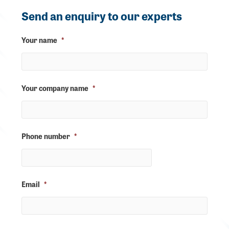
Send an enquiry to our experts
Your name
*
Your company name
*
Phone number
*
Email
*