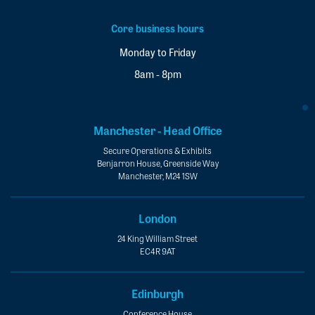
Core business hours
Monday to Friday
8am - 8pm
Manchester - Head Office
Secure Operations & Exhibits
Benjarron House, Greenside Way
Manchester, M24 1SW
London
24 King William Street
EC4R 9AT
Edinburgh
Conference House