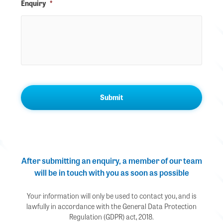
Enquiry
*
After submitting an enquiry, a member of our team
will be in touch with you as soon as possible
Your information will only be used to contact you, and is
lawfully in accordance with the General Data Protection
Regulation (GDPR) act, 2018.