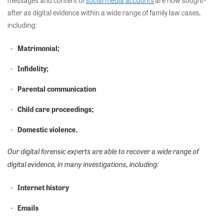
messages and
content of
social media accounts
are now sought-
after
as
digital evidence within a wide range of family law cases,
including:
Matrimonial;
Infidelity;
Parental communication
Child care proceedings;
Domestic violence.
Our digital forensic experts are able to recover a wide range of
digital evidence, in many investigations, including:
Internet history
Emails