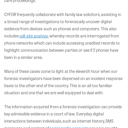
care proceedings.
CYFOR frequently collaborate with family law solicitors, assisting in
a broad range of investigations to forensically uncover digital
evidence from devices such as phones and computers. This also
includes
cell-site analysis
, whereby records are interrogated from
phone networks which can include accessing unedited records to
highlight communication between parties or see if 2 phones have
been in a similar area.
Many of these cases come to light at the eleventh hour when our
forensic investigators have been
dispersed
on an incident response
basis to the other end of the country. This is an all too familiar
situation and one that we are well equipped to deal with.
The information
acquired
from a forensic investigation can provide
key
admissible evidence in a court of law. Everyday digital
interactions between individuals, such as internet history, SMS