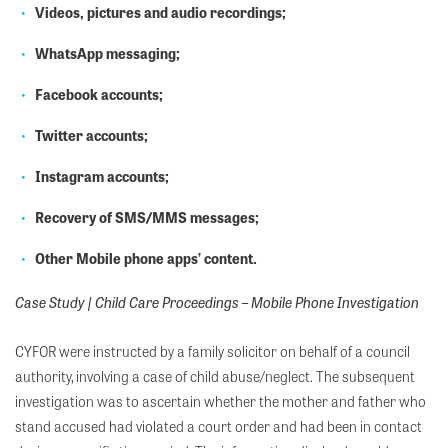
Videos, pictures and audio recordings;
WhatsApp messaging;
Facebook accounts;
Twitter accounts;
Instagram accounts;
Recovery of SMS/MMS messages;
Other
Mobile phone apps’
content
.
Case Study | Child Care Proceedings – Mobile Phone Investigation
CYFOR were instructed by a family solicitor on behalf of a council
authority, involving a case of child abuse/neglect. The subsequent
investigation was to ascertain whether the mother and father who
stand accused had violated a court order and had been in contact