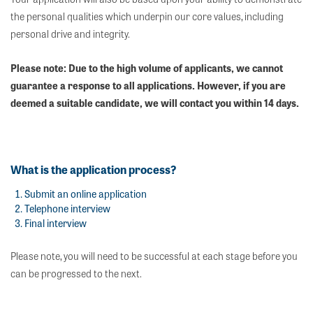
the personal qualities which underpin our core values, including
personal drive and integrity.
Please note: Due to the high volume of applicants, we cannot
guarantee a response to all applications. However, if you are
deemed a suitable candidate, we will contact you within 14 days.
What is the application process?
Submit an online application
Telephone interview
Final interview
Please note, you will need to be successful at each stage before you
can be progressed to the next.