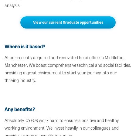
analysis.
View our current Graduate opportunities
Where is it based?
At our recently acquired and renovated head office in Middleton,
Manchester. We boast comprehensive technical and social facilities,
providing a great environment to start your journey into our
thriving industry.
Any benefits?
Absolutely. CYFOR work hard to ensure a positive and healthy
working environment. We invest heavily in our colleagues and
provide a range of benefits including;