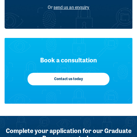
Or
send us an enquiry
Book a consultation
Contact us today
Complete your application for our Graduate