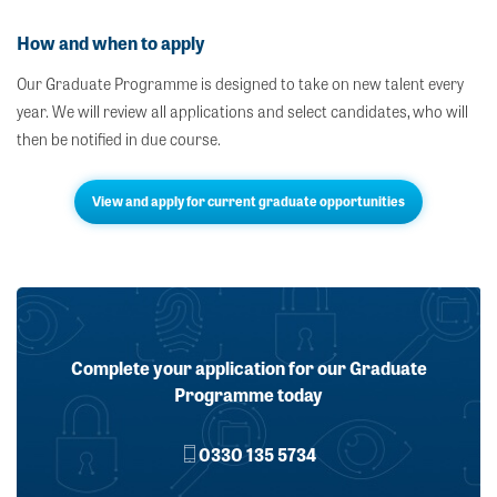
How and when to apply
Our Graduate Programme is designed to take on new talent every
year. We will review all applications and select candidates, who will
then be notified in due course.
View and apply for current graduate opportunities
Complete your application for our Graduate
Programme today
0330 135 5734