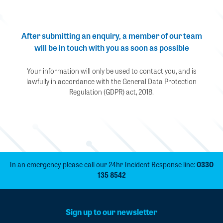
After submitting an enquiry, a member of our team
will be in touch with you as soon as possible
Your information will only be used to contact you, and is
lawfully in accordance with the General Data Protection
Regulation (GDPR) act, 2018.
In an emergency please call our 24hr Incident Response line:
0330
135 8542
Sign up to our newsletter