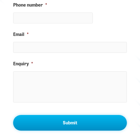
Phone number
*
Email
*
Enquiry
*