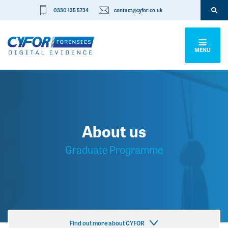
0330 135 5734
contact@cyfor.co.uk
MENU
About us
Graduate Programme
Find out more about CYFOR