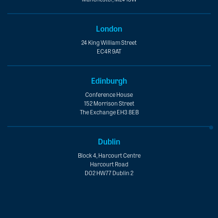
London
24 King William Street
EC4R 9AT
Edinburgh
Conference House
152 Morrison Street
The Exchange EH3 8EB
Dublin
Block 4, Harcourt Centre
Harcourt Road
D02 HW77 Dublin 2