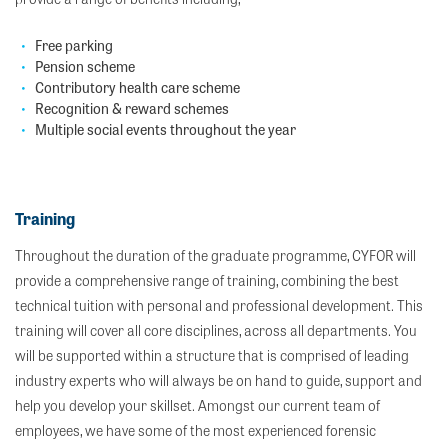
Free parking
Pension scheme
Contributory health care scheme
Recognition & reward schemes
Multiple social events throughout the year
Training
Throughout the duration of the graduate programme, CYFOR will
provide a comprehensive range of training, combining the best
technical tuition with personal and professional development. This
training will cover all core disciplines, across all departments. You
will be supported within a structure that is comprised of leading
industry experts who will always be on hand to guide, support and
help you develop your skillset. Amongst our current team of
employees, we have some of the most experienced forensic