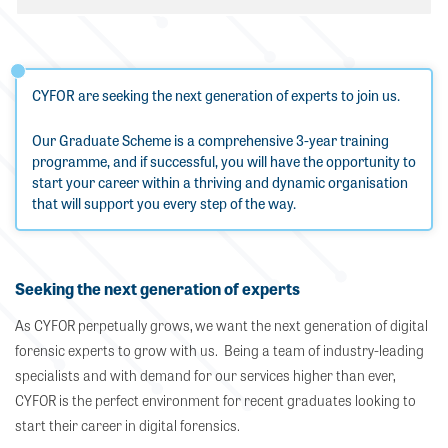
CYFOR are seeking the next generation of experts to join us.
Our Graduate Scheme is a comprehensive 3-year training
programme, and if successful, you will have the opportunity to
start your career within a thriving and dynamic organisation
that will support you every step of the way.
Seeking the next generation of experts
As CYFOR perpetually grows, we want the next generation of digital
forensic experts to grow with us. Being a team of industry-leading
specialists and with demand for our services higher than ever,
CYFOR is the perfect environment for recent graduates looking to
start their career in digital forensics.