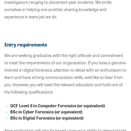
investigators ranging to placement year students. We pride
ourselves in helping one another, sharing knowledge and
experience in every job we do.
Entry requirements
We are seeking graduates with the right attitude and commitment
to meet the requirements of our organisation. If you have a genuine
interest in digital forensics, attention to detail with an enthusiasm to
learn and have strong communication skills, we’d like to hear from
you. However, you will need the relevant education and hold one of
the following qualifications:
QCF Level 6 in Computer Forensics (or equivalent)
BSc in Cyber Forensics (or equivalent)
BSc in Digital Forensics (or equivalent)
Your application will also be based upon your ability to demonstrate