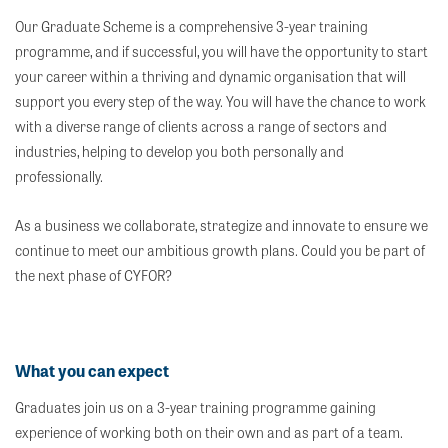
Our Graduate Scheme is a comprehensive 3-year training
programme, and if successful, you will have the opportunity to start
your career within a thriving and dynamic organisation that will
support you every step of the way. You will have the chance to work
with a diverse range of clients across a range of sectors and
industries, helping to develop you both personally and
professionally.
As a business we collaborate, strategize and innovate to ensure we
continue to meet our ambitious growth plans. Could you be part of
the next phase of CYFOR?
What you can expect
Graduates join us on a 3-year training programme gaining
experience of working both on their own and as part of a team.