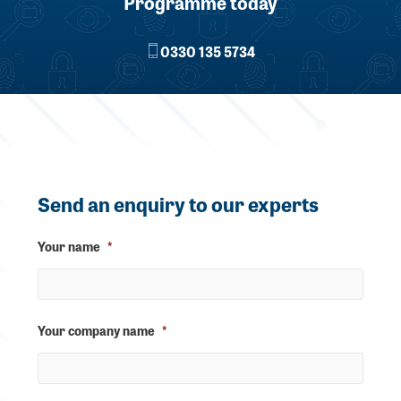
Programme today
0330 135 5734
Send an enquiry to our experts
Your name
*
Your company name
*