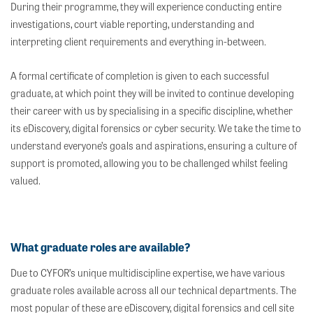
During their programme, they will experience conducting entire
investigations, court viable reporting, understanding and
interpreting client requirements and everything in-between.
A formal certificate of completion is given to each successful
graduate, at which point they will be invited to continue developing
their career with us by specialising in a specific discipline, whether
its eDiscovery, digital forensics or cyber security. We take the time to
understand everyone’s goals and aspirations, ensuring a culture of
support is promoted, allowing you to be challenged whilst feeling
valued.
What graduate roles are available?
Due to CYFOR’s unique multidiscipline expertise, we have various
graduate roles available across all our technical departments. The
most popular of these are eDiscovery, digital forensics and cell site