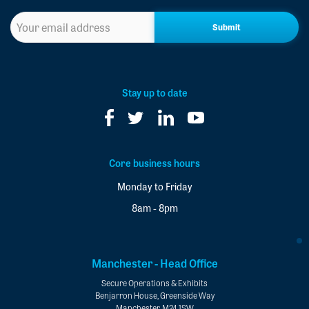
Sign
up
to
our
newsletter
*
Stay up to date
Core business hours
Monday to Friday
8am - 8pm
Manchester - Head Office
Secure Operations & Exhibits
Benjarron House, Greenside Way
Manchester, M24 1SW