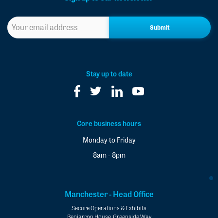
Sign
up
to
our
newsletter
*
Stay up to date
Core business hours
Monday to Friday
8am - 8pm
Manchester - Head Office
Secure Operations & Exhibits
Benjarron House, Greenside Way