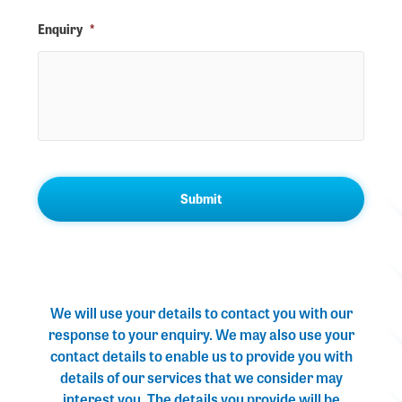
Enquiry
*
We will use your details to contact you with our
response to your enquiry. We may also use your
contact details to enable us to provide you with
details of our services that we consider may
interest you. The details you provide will be