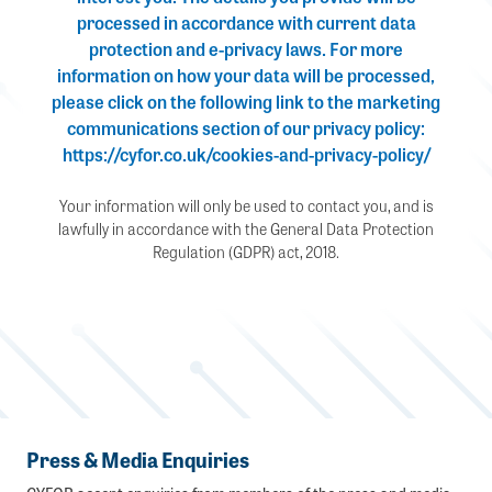
processed in accordance with current data
protection and e-privacy laws. For more
information on how your data will be processed,
please click on the following link to the marketing
communications section of our privacy policy:
https://cyfor.co.uk/cookies-and-privacy-policy/
Your information will only be used to contact you, and is
lawfully in accordance with the General Data Protection
Regulation (GDPR) act, 2018.
Press & Media Enquiries