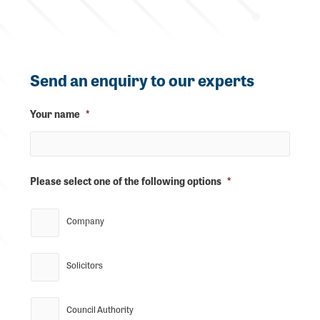
Send an enquiry to our experts
Your name
*
Please select one of the following options
*
Company
Solicitors
Council Authority