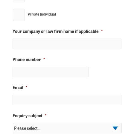
Private Individual
Your company or law firm name if applicable
*
Phone number
*
Email
*
Enquiry subject
*