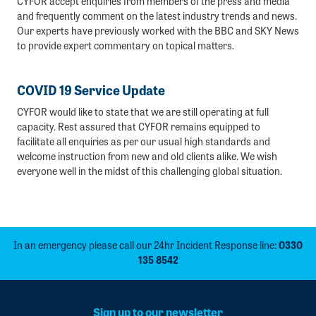
CYFOR accept enquiries from members of the press and media
and frequently comment on the latest industry trends and news.
Our experts have previously worked with the BBC and SKY News
to provide expert commentary on topical matters.
COVID 19 Service Update
CYFOR would like to state that we are still operating at full
capacity. Rest assured that CYFOR remains equipped to
facilitate all enquiries as per our usual high standards and
welcome instruction from new and old clients alike. We wish
everyone well in the midst of this challenging global situation.
In an emergency please call our 24hr Incident Response line:
0330
135 8542
Sign up to our newsletter