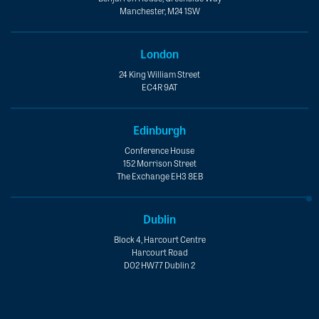
Manchester, M24 1SW
London
24 King William Street
EC4R 9AT
Edinburgh
Conference House
152 Morrison Street
The Exchange EH3 8EB
Dublin
Block 4, Harcourt Centre
Harcourt Road
D02 HW77 Dublin 2