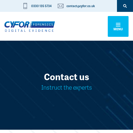
0330 135 5734
contact@cyfor.co.uk
MENU
Contact us
Instruct the experts