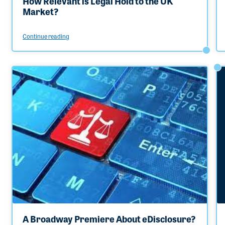
How Relevant is Legal Hold to the UK
Market?
Continue reading
A Broadway Premiere About eDisclosure?