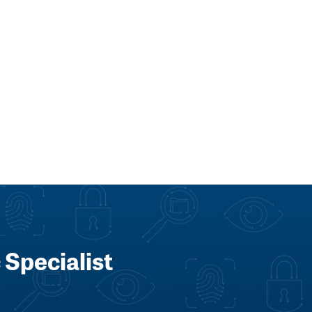
 Specialist