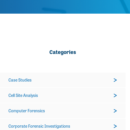
Categories
Case Studies
Cell Site Analysis
Computer Forensics
Corporate Forensic Investigations