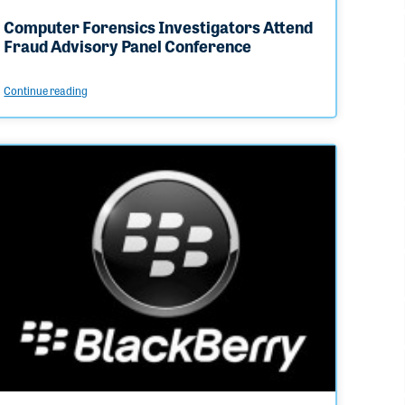
Computer Forensics Investigators Attend
Fraud Advisory Panel Conference
Continue reading