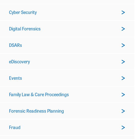
Cyber Security
Digital Forensics
DSARs
eDiscovery
Events
Family Law & Care Proceedings
Forensic Readiness Planning
Fraud