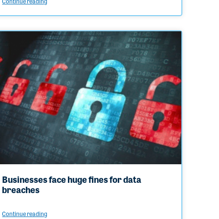
Continue reading
Businesses face huge fines for data
breaches
Continue reading