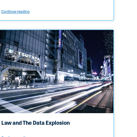
Continue reading
Law and The Data Explosion