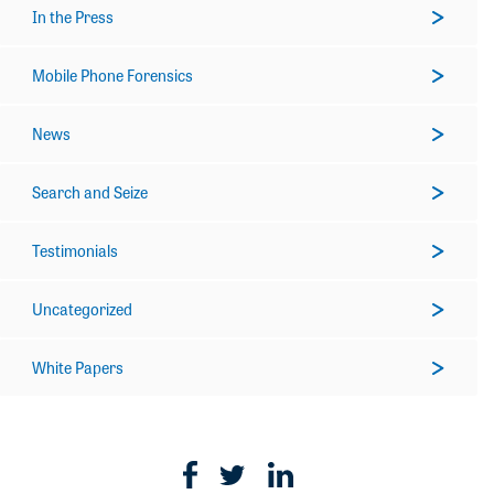
In the Press
Mobile Phone Forensics
News
Search and Seize
Testimonials
Uncategorized
White Papers