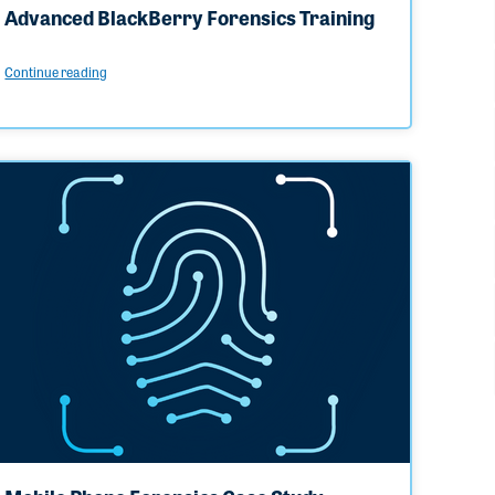
Advanced BlackBerry Forensics Training
Continue reading