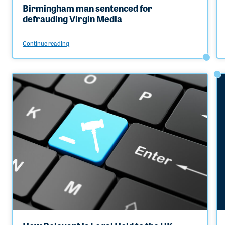
Birmingham man sentenced for
defrauding Virgin Media
Continue reading