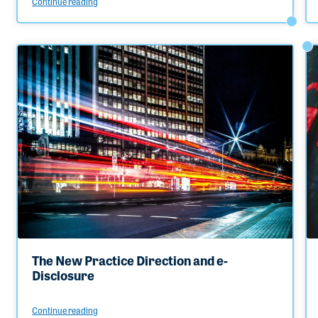
Continue reading
The New Practice Direction and e-
Disclosure
Continue reading