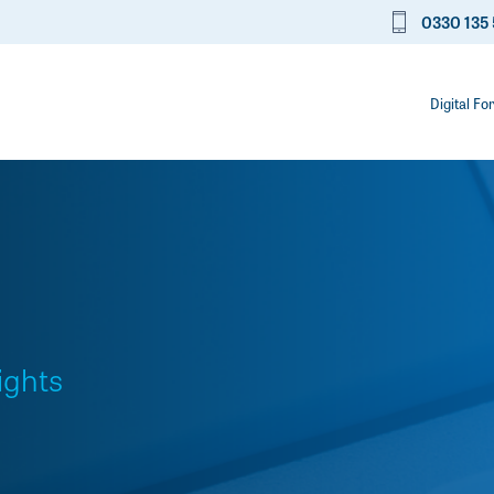
0330 135 
Digital Fo
ights