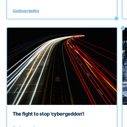
Continue reading
The fight to stop ‘cybergeddon’!