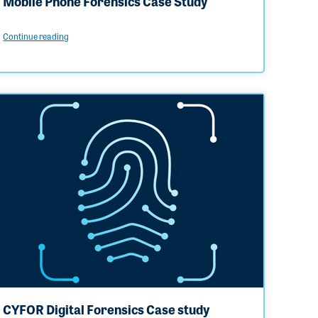
Mobile Phone Forensics Case Study
Continue reading
CYFOR Digital Forensics Case study