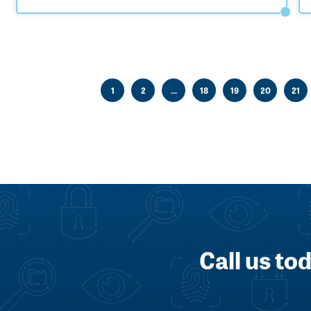
1
2
...
18
19
20
21
Call us to