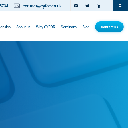
5734
contact@cyfor.co.uk
rensics
About us
Why CYFOR
Seminars
Blog
Contact us