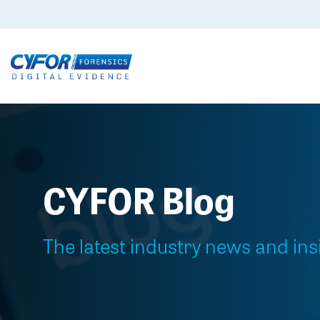
CYFOR Blog
The latest industry news and ins