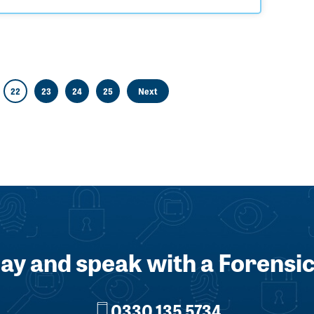
22
23
24
25
Next
day and speak with a Forensic
0330 135 5734