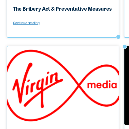
The Bribery Act & Preventative Measures
Continue reading