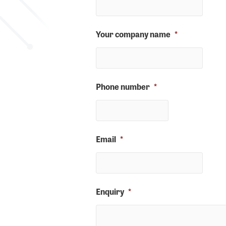
Your company name
*
Phone number
*
Email
*
Enquiry
*