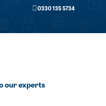
0330 135 5734
o our experts