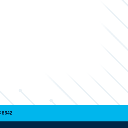
5 8542