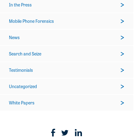
In the Press
Mobile Phone Forensics
News
Search and Seize
Testimonials
Uncategorized
White Papers