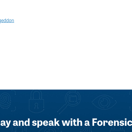
rgeddon
day and speak with a Forensic