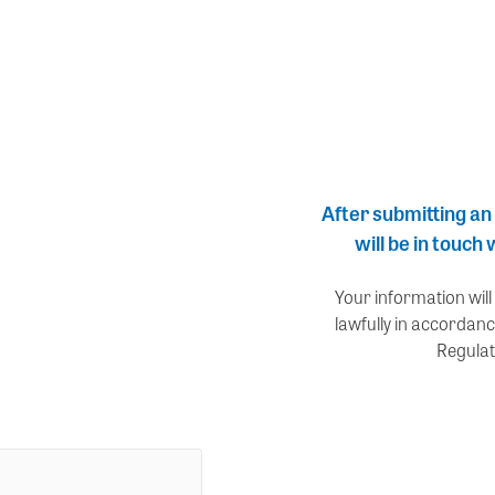
After submitting an
will be in touch
Your information will
lawfully in accordanc
Regulat