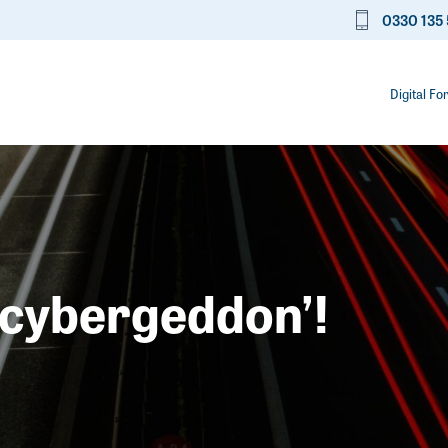
0330 135 
Digital Fo
 ‘cybergeddon’!