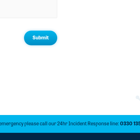
 emergency please call our 24hr Incident Response line:
0330 13