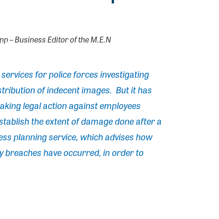
upp – Business Editor of the M.E.N
ervices for police forces investigating
stribution of indecent images. But it has
aking legal action against employees
stablish the extent of damage done after a
iness planning service, which advises how
ty breaches have occurred, in order to