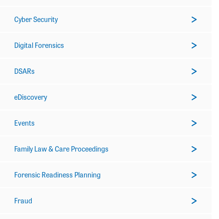
Cyber Security
Digital Forensics
DSARs
eDiscovery
Events
Family Law & Care Proceedings
Forensic Readiness Planning
Fraud