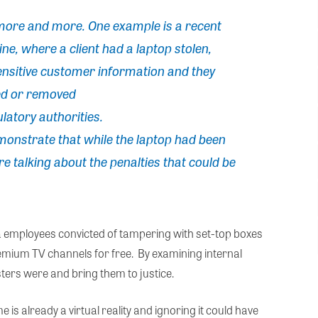
 more and more. One example is a recent
e, where a client had a laptop stolen,
sensitive customer information and they
ed or removed
latory authorities.
monstrate that while the laptop had been
e talking about the penalties that could be
a employees convicted of tampering with set-top boxes
emium TV channels for free. By examining internal
ters were and bring them to justice.
 is already a virtual reality and ignoring it could have