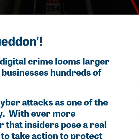
geddon’!
digital crime looms larger
g businesses hundreds of
yber attacks as one of the
ty. With ever more
 that insiders pose a real
to take action to protect