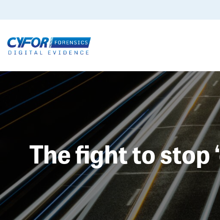
The fight to stop