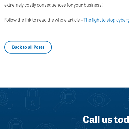
extremely costly consequences for your business.’
Follow the link to read the whole article –
The fight to stop cybe
Back to all Posts
Call us to