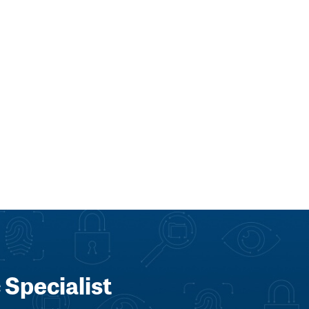
 Specialist