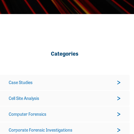
Categories
Case Studies
Cell Site Analysis
Computer Forensics
Corporate Forensic Investigations