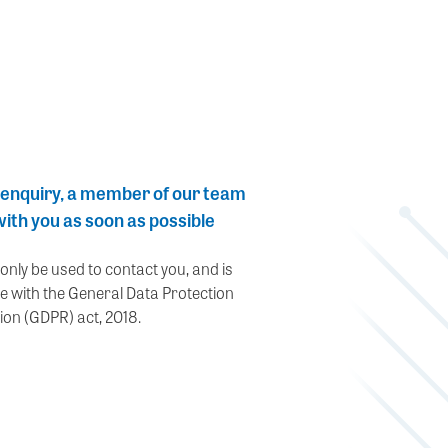
 enquiry, a member of our team
 with you as soon as possible
 only be used to contact you, and is
e with the General Data Protection
ion (GDPR) act, 2018.