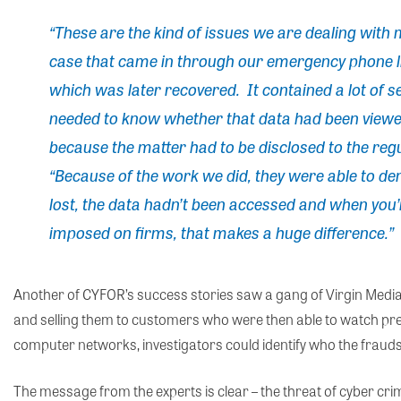
“These are the kind of issues we are dealing with
case that came in through our emergency phone lin
which was later recovered. It contained a lot of 
needed to know whether that data had been view
because the matter had to be disclosed to the regu
“Because of the work we did, they were able to de
lost, the data hadn’t been accessed and when you’r
imposed on firms, that makes a huge difference.”
Another of CYFOR’s success stories saw a gang of Virgin Medi
and selling them to customers who were then able to watch pr
computer networks, investigators could identify who the frauds
The message from the experts is clear – the threat of cyber crime