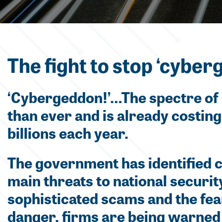
The fight to stop ‘cyber
‘Cybergeddon!’…The spectre of 
than ever and is already costin
billions each year.
The government has identified c
main threats to national securi
sophisticated scams and the fear
danger, firms are being warned 