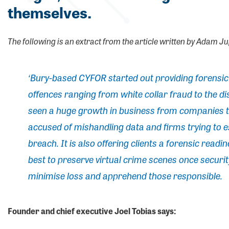
themselves.
The following is an extract from the article written by Adam J
‘Bury-based CYFOR started out providing forensic s
offences ranging from white collar fraud to the di
seen a huge growth in business from companies t
accused of mishandling data and firms trying to e
breach. It is also offering clients a forensic read
best to preserve virtual crime scenes once securi
minimise loss and apprehend those responsible.
Founder and chief executive Joel Tobias says: