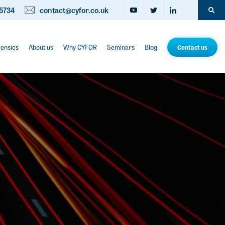
5734
contact@cyfor.co.uk
rensics
About us
Why CYFOR
Seminars
Blog
Contact us