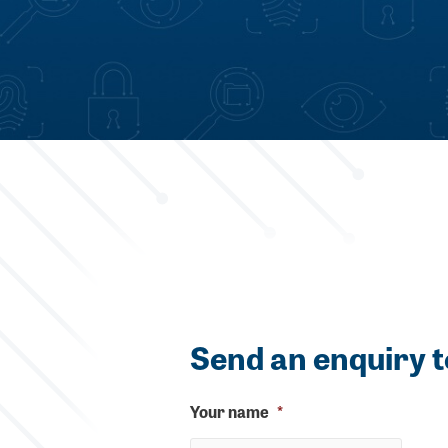
Send an enquiry t
Your name
*