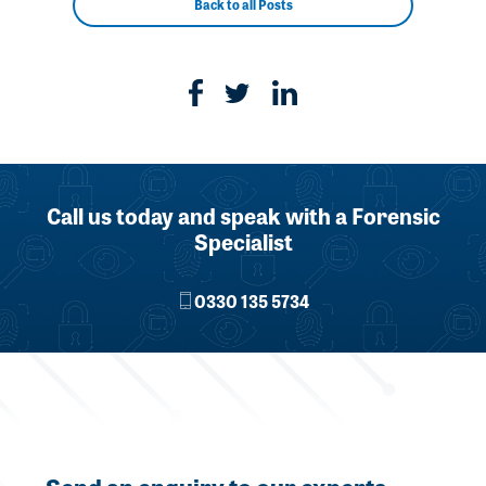
Back to all Posts
Call us today and speak with a Forensic
Specialist
0330 135 5734