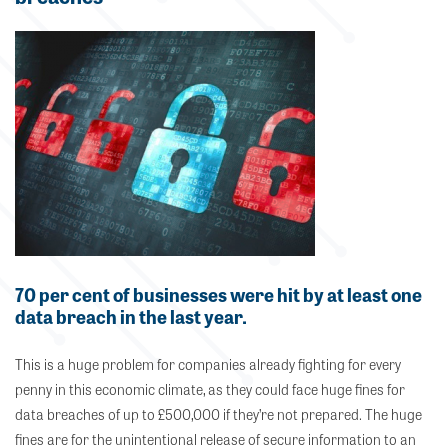
70 per cent of businesses were hit by at least one
data breach in the last year.
This is a huge problem for companies already fighting for every
penny in this economic climate, as they could face huge fines for
data breaches of up to £500,000 if they’re not prepared. The huge
fines are for the unintentional release of secure information to an