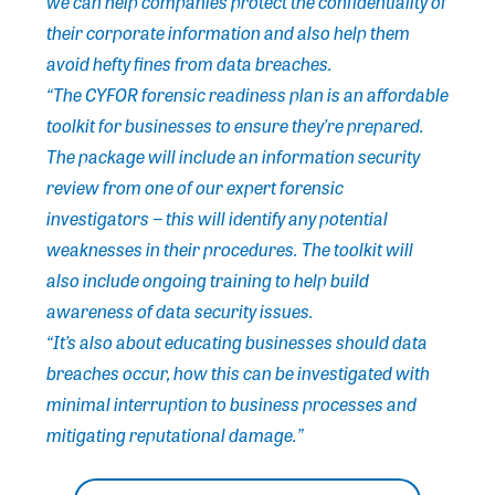
we can help companies protect the confidentiality of
their corporate information and also help them
avoid hefty fines from data breaches.
“The CYFOR forensic readiness plan is an affordable
toolkit for businesses to ensure they’re prepared.
The package will include an information security
review from one of our expert forensic
investigators − this will identify any potential
weaknesses in their procedures. The toolkit will
also include ongoing training to help build
awareness of data security issues.
“It’s also about educating businesses should data
breaches occur, how this can be investigated with
minimal interruption to business processes and
mitigating reputational damage.”