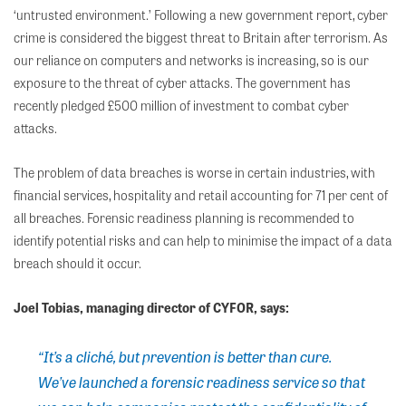
‘untrusted environment.’ Following a new government report, cyber
crime is considered the biggest threat to Britain after terrorism. As
our reliance on computers and networks is increasing, so is our
exposure to the threat of cyber attacks. The government has
recently pledged £500 million of investment to combat cyber
attacks.
The problem of data breaches is worse in certain industries, with
financial services, hospitality and retail accounting for 71 per cent of
all breaches. Forensic readiness planning is recommended to
identify potential risks and can help to minimise the impact of a data
breach should it occur.
Joel Tobias, managing director of CYFOR, says:
“It’s a cliché, but prevention is better than cure.
We’ve launched a forensic readiness service so that