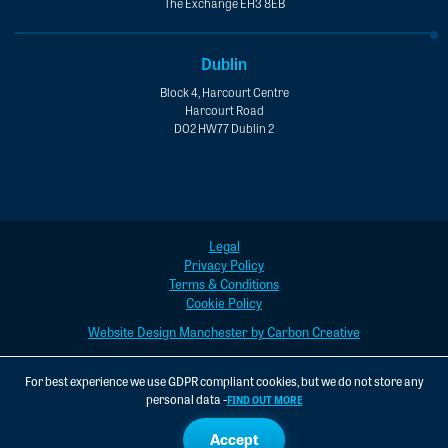
The Exchange EH3 8EB
Dublin
Block 4, Harcourt Centre
Harcourt Road
D02 HW77 Dublin 2
Legal
Privacy Policy
Terms & Conditions
Cookie Policy
Website Design Manchester by Carbon Creative
For best experience we use GDPR compliant cookies, but we do not store any
personal data -
FIND OUT MORE
Accept