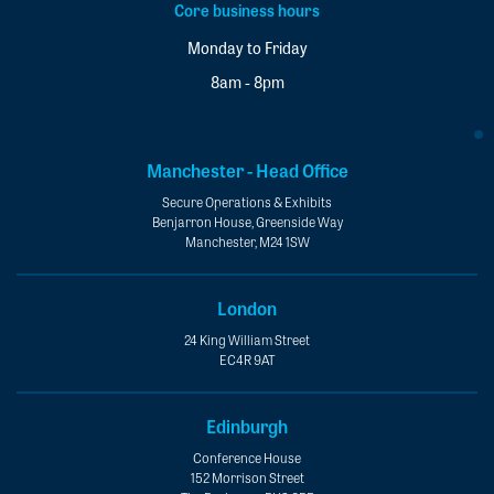
Core business hours
Monday to Friday
8am - 8pm
Manchester - Head Office
Secure Operations & Exhibits
Benjarron House, Greenside Way
Manchester, M24 1SW
London
24 King William Street
EC4R 9AT
Edinburgh
Conference House
152 Morrison Street