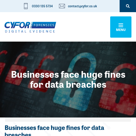
0330 135 5734
contact@cyfor.co.uk
MENU
Businesses face huge fines
for data breaches
Categories
Businesses face huge fines for data
breaches