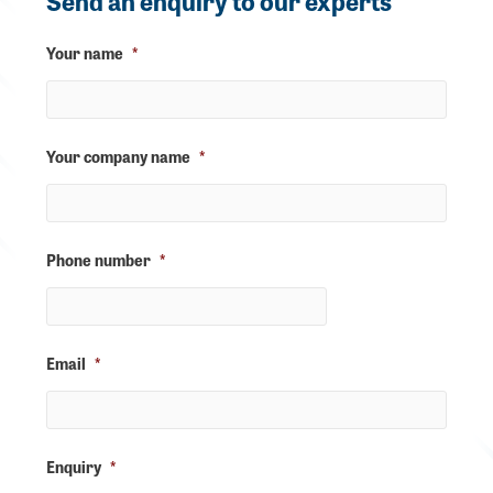
Send an enquiry to our experts
Your name
*
Your company name
*
Phone number
*
Email
*
Enquiry
*