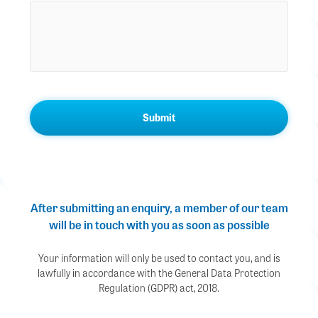
After submitting an enquiry, a member of our team
will be in touch with you as soon as possible
Your information will only be used to contact you, and is
lawfully in accordance with the General Data Protection
Regulation (GDPR) act, 2018.