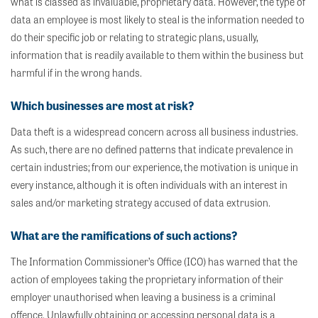
what is classed as invaluable, proprietary data. However, the type of
data an employee is most likely to steal is the information needed to
do their specific job or relating to strategic plans, usually,
information that is readily available to them within the business but
harmful if in the wrong hands.
Which b
usinesses are most at risk?
Data theft is a widespread concern across all business industries.
As such, there are no defined patterns that indicate prevalence in
certain industries; from our experience, the motivation is unique in
every instance, although it is often individuals with an interest in
sales and/or marketing strategy accused of data extrusion.
What are the ramifications of such actions?
The Information Commissioner’s Office (ICO) has warned that the
action of employees taking the proprietary information of their
employer unauthorised when leaving a business is a criminal
offence. Unlawfully obtaining or accessing personal data is a