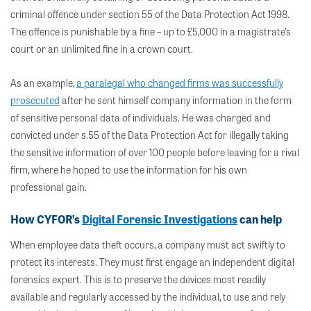
criminal offence under section 55 of the Data Protection Act 1998.
The offence is punishable by a fine – up to £5,000 in a magistrate’s
court or an unlimited fine in a crown court.
As an example,
a paralegal who changed firms was successfully
prosecuted
after he sent himself company information in the form
of sensitive personal data of individuals. He was charged and
convicted under s.55 of the Data Protection Act for illegally taking
the sensitive information of over 100 people before leaving for a rival
firm, where he hoped to use the information for his own
professional gain.
How CYFOR’s
Digital Forensic Investigations
can help
When employee data theft occurs, a company must act swiftly to
protect its interests. They must first engage an independent digital
forensics expert. This is to preserve the devices most readily
available and regularly accessed by the individual, to use and rely