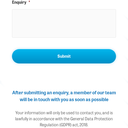
Enquiry
*
After submitting an enquiry, a member of our team
will be in touch with you as soon as possible
Your information will only be used to contact you, and is
lawfully in accordance with the General Data Protection
Regulation (GDPR) act, 2018.