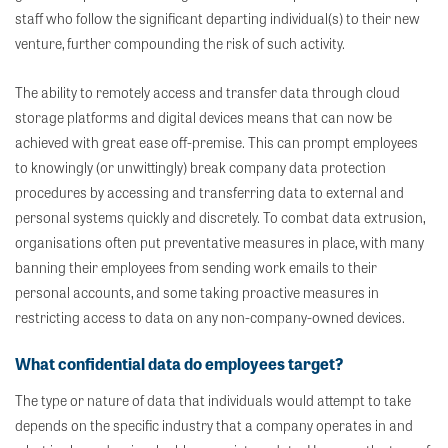
staff who follow the significant departing individual(s) to their new
venture, further compounding the risk of such activity.
The ability to remotely access and transfer data through cloud
storage platforms and digital devices means that can now be
achieved with great ease off-premise. This can prompt employees
to knowingly (or unwittingly) break company data protection
procedures by accessing and transferring data to external and
personal systems quickly and discretely. To combat data extrusion,
organisations often put preventative measures in place, with many
banning their employees from sending work emails to their
personal accounts, and some taking proactive measures in
restricting access to data on any non-company-owned devices.
What confidential data do employees target?
The type or nature of data that individuals would attempt to take
depends on the specific industry that a company operates in and