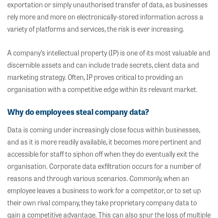
exportation or simply unauthorised transfer of data, as businesses
rely more and more on electronically-stored information across a
variety of platforms and services, the risk is ever increasing.
A company’s intellectual property (IP) is one of its most valuable and
discernible assets and can include trade secrets, client data and
marketing strategy. Often, IP proves critical to providing an
organisation with a competitive edge within its relevant market.
Why do employees steal company data?
Data is coming under increasingly close focus within businesses,
and as it is more readily available, it becomes more pertinent and
accessible for staff to siphon off when they do eventually exit the
organisation. Corporate data exfiltration occurs for a number of
reasons and through various scenarios. Commonly, when an
employee leaves a business to work for a competitor, or to set up
their own rival company, they take proprietary company data to
gain a competitive advantage. This can also spur the loss of multiple