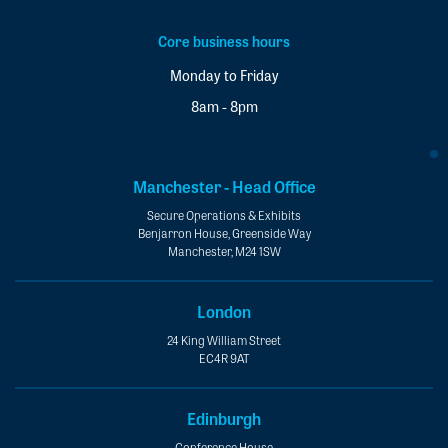
Core business hours
Monday to Friday
8am - 8pm
Manchester - Head Office
Secure Operations & Exhibits
Benjarron House, Greenside Way
Manchester, M24 1SW
London
24 King William Street
EC4R 9AT
Edinburgh
Conference House