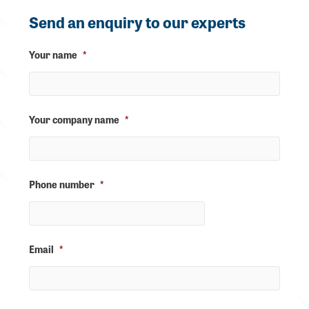
Send an enquiry to our experts
Your name
*
Your company name
*
Phone number
*
Email
*