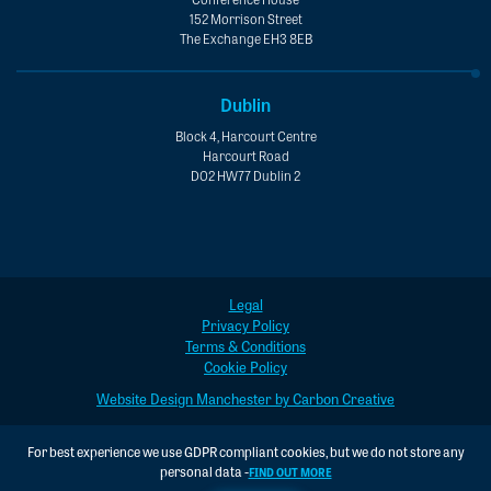
152 Morrison Street
The Exchange EH3 8EB
Dublin
Block 4, Harcourt Centre
Harcourt Road
D02 HW77 Dublin 2
Legal
Privacy Policy
Terms & Conditions
Cookie Policy
Website Design Manchester by Carbon Creative
For best experience we use GDPR compliant cookies, but we do not store any
personal data -
FIND OUT MORE