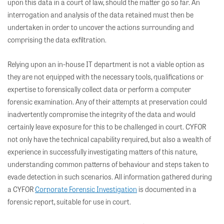
upon this data in a court of law, should the matter go so far. An
interrogation and analysis of the data retained must then be
undertaken in order to uncover the actions surrounding and
comprising the data exfiltration.
Relying upon an in-house IT department is not a viable option as
they are not equipped with the necessary tools, qualifications or
expertise to forensically collect data or perform a computer
forensic examination. Any of their attempts at preservation could
inadvertently compromise the integrity of the data and would
certainly leave exposure for this to be challenged in court. CYFOR
not only have the technical capability required, but also a wealth of
experience in successfully investigating matters of this nature,
understanding common patterns of behaviour and steps taken to
evade detection in such scenarios. All information gathered during
a CYFOR
Corporate Forensic Investigation
is documented in a
forensic report, suitable for use in court.