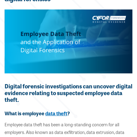
Digital forensic investigations can uncover digital
evidence relating to suspected employee data
theft.
What is employee
data theft
?
Employee data theft has been a long-standing concern for all
employers. Also known as data exfiltration, data extrusion, data