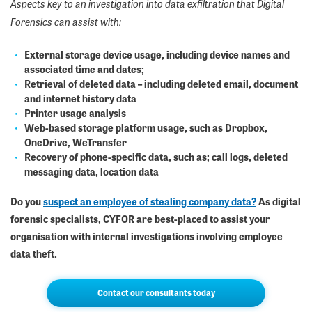
Aspects key to an investigation into data exfiltration that Digital
Forensics can assist with:
External storage device usage, including device names and
associated time and dates;
Retrieval of deleted data – including deleted email, document
and internet history data
Printer usage analysis
Web-based storage platform usage, such as Dropbox,
OneDrive, WeTransfer
Recovery of phone-specific data, such as; call logs, deleted
messaging data, location data
Do you
suspect an employee of stealing company data?
As digital
forensic specialists, CYFOR are best-placed to assist your
organisation with internal investigations involving employee
data theft.
Contact our consultants today