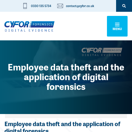
0330 135 5734
contact@cyfor.co.uk
MENU
Employee data theft and the
application of digital
forensics
Categories
Employee data theft and the application of
digital forensics