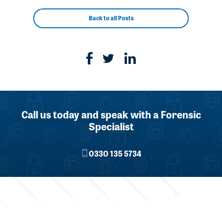
Back to all Posts
Call us today and speak with a Forensic
Specialist
0330 135 5734