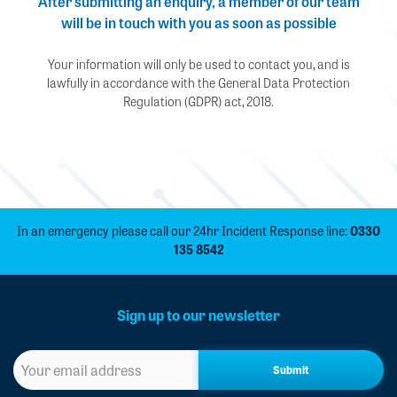
After submitting an enquiry, a member of our team
will be in touch with you as soon as possible
Your information will only be used to contact you, and is
lawfully in accordance with the General Data Protection
Regulation (GDPR) act, 2018.
In an emergency please call our 24hr Incident Response line:
0330
135 8542
Sign up to our newsletter
Sign
up
to