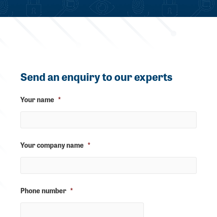
Send an enquiry to our experts
Your name
*
Your company name
*
Phone number
*