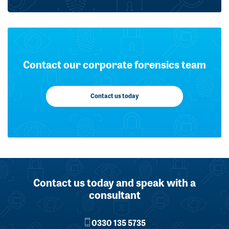
Contact our corporate forensics team
Contact us today
Contact us today and speak with a
consultant
0330 135 5735