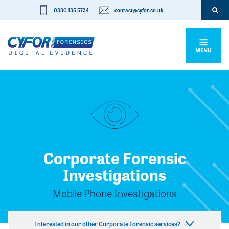
0330 135 5734
contact@cyfor.co.uk
MENU
Corporate Forensic
Investigations
Mobile Phone Investigations
Interested in our other Corporate Forensic services?