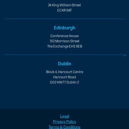
24 King William Street
EC4R 9AT
Edinburgh
Conference House
152 Morrison Street
The Exchange EH3 8EB
Dublin
Block 4, Harcourt Centre
Harcourt Road
D02 HW77 Dublin 2
Legal
Privacy Policy
Terms & Conditions