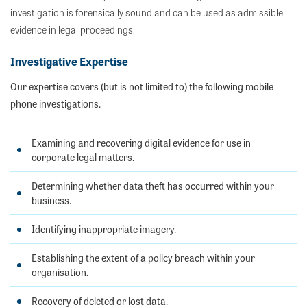
investigation is forensically sound and can be used as admissible
evidence in legal proceedings.
Investigative Expertise
Our expertise covers (but is not limited to) the following mobile
phone investigations.
Examining and recovering digital evidence for use in
corporate legal matters.
Determining whether data theft has occurred within your
business.
Identifying inappropriate imagery.
Establishing the extent of a policy breach within your
organisation.
Recovery of deleted or lost data.