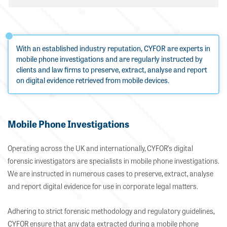
With an established industry reputation, CYFOR are experts in
mobile phone investigations and are regularly instructed by
clients and law firms to preserve, extract, analyse and report
on digital evidence retrieved from mobile devices.
Mobile Phone Investigations
Operating across the UK and internationally, CYFOR’s digital
forensic investigators are specialists in mobile phone investigations.
We are instructed in numerous cases to preserve, extract, analyse
and report digital evidence for use in corporate legal matters.
Adhering to strict forensic methodology and regulatory guidelines,
CYFOR ensure that any data extracted during a mobile phone