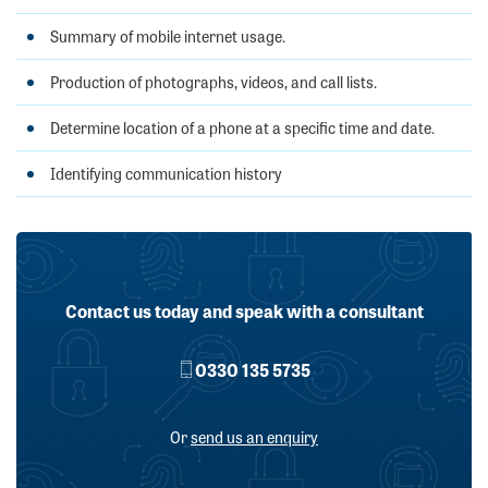
Summary of mobile internet usage.
Production of photographs, videos, and call lists.
Determine location of a phone at a specific time and date.
Identifying communication history
Contact us today and speak with a consultant
0330 135 5735
Or
send us an enquiry