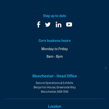
our
newsletter
*
Stay up to date
Core business hours
Monday to Friday
8am - 8pm
Manchester - Head Office
Secure Operations & Exhibits
Benjarron House, Greenside Way
Manchester, M24 1SW
London