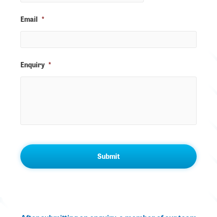
Email
*
Enquiry
*