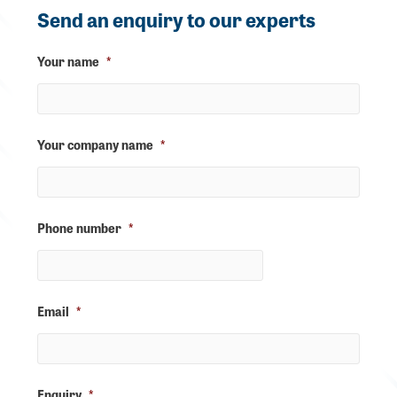
Send an enquiry to our experts
Your name
*
Your company name
*
Phone number
*
Email
*
Enquiry
*