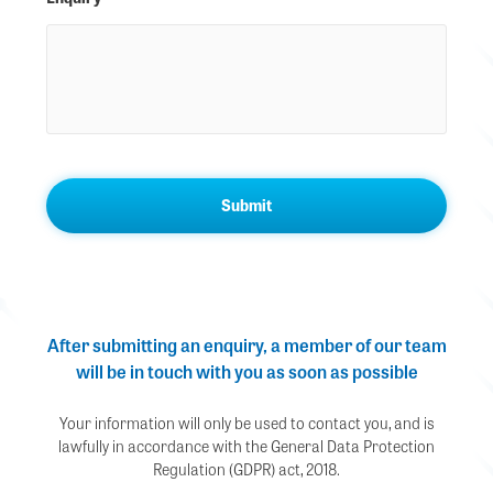
After submitting an enquiry, a member of our team
will be in touch with you as soon as possible
Your information will only be used to contact you, and is
lawfully in accordance with the General Data Protection
Regulation (GDPR) act, 2018.