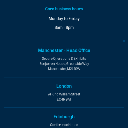
Core business hours
Monday to Friday
8am - 8pm
Manchester - Head Office
Secure Operations & Exhibits
Benjarron House, Greenside Way
Manchester, M24 1SW
London
24 King William Street
EC4R 9AT
Edinburgh
Conference House