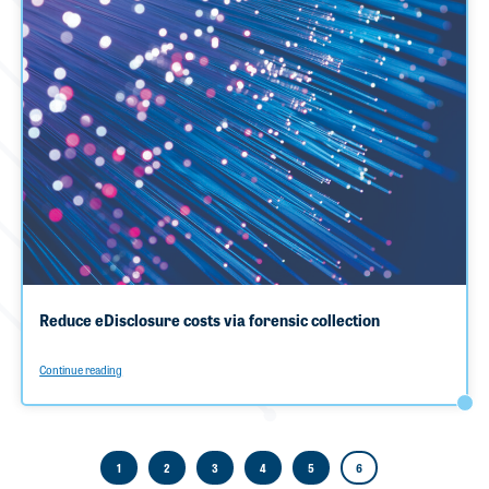
Reduce eDisclosure costs via forensic collection
Continue reading
1
2
3
4
5
6