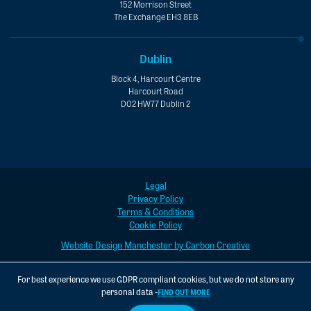
152 Morrison Street
The Exchange EH3 8EB
Dublin
Block 4, Harcourt Centre
Harcourt Road
D02 HW77 Dublin 2
Legal
Privacy Policy
Terms & Conditions
Cookie Policy
Website Design Manchester by Carbon Creative
For best experience we use GDPR compliant cookies, but we do not store any
personal data -
FIND OUT MORE