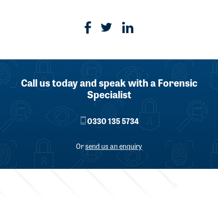
Call us today and speak with a Forensic
Specialist
0330 135 5734
Or
send us an enquiry