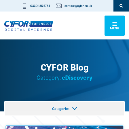
0330 135 5734
contact@cyfor.co.uk
MENU
CYFOR Blog
Category:
eDiscovery
Categories