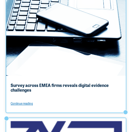
Survey across EMEA firms reveals digital evidence
challenges
Continue reading