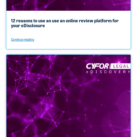
12 reasons to use an use an online review platform for
your eDisclosure
Continue reading