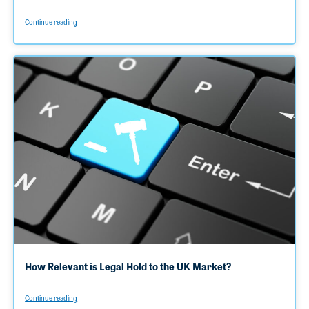
Continue reading
How Relevant is Legal Hold to the UK Market?
Continue reading