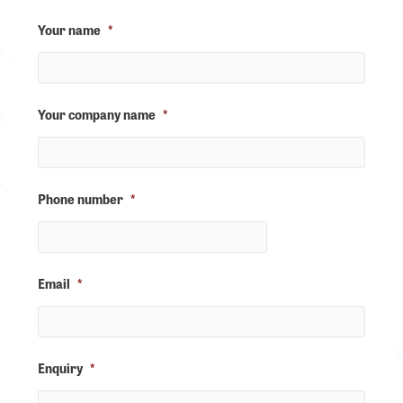
Your name
*
Your company name
*
Phone number
*
Email
*
Enquiry
*