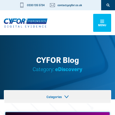
0330 135 5734
contact@cyfor.co.uk
MENU
CYFOR Blog
Category:
eDiscovery
Categories