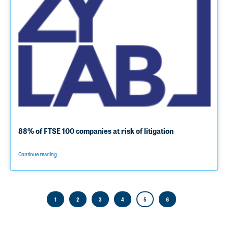
88% of FTSE 100 companies at risk of litigation
Continue reading
1
2
3
4
5
6