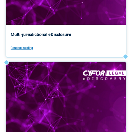
Multi-jurisdictional eDisclosure
Continue reading