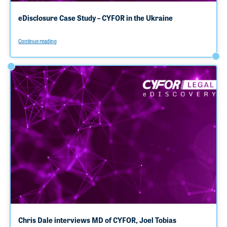
eDisclosure Case Study – CYFOR in the Ukraine
Continue reading
Chris Dale interviews MD of CYFOR, Joel Tobias