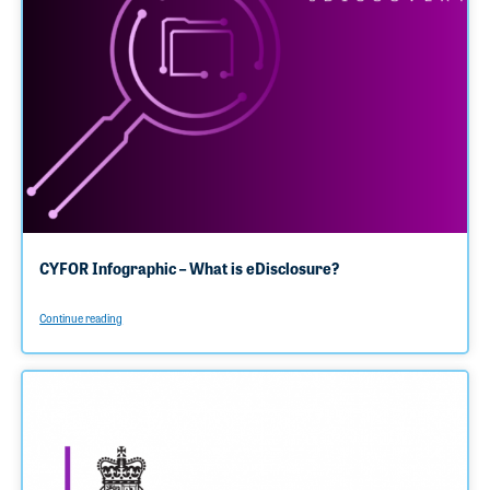
CYFOR Infographic – What is eDisclosure?
Continue reading