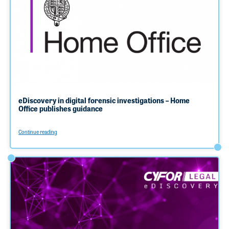
eDiscovery in digital forensic investigations – Home
Office publishes guidance
Continue reading