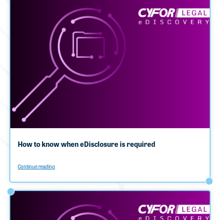
How to know when eDisclosure is required
Continue reading