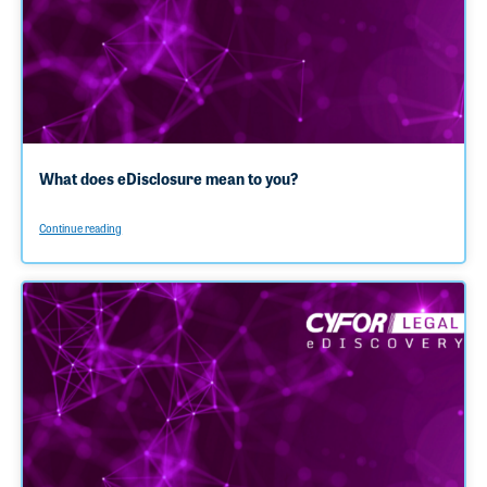
What does eDisclosure mean to you?
Continue reading