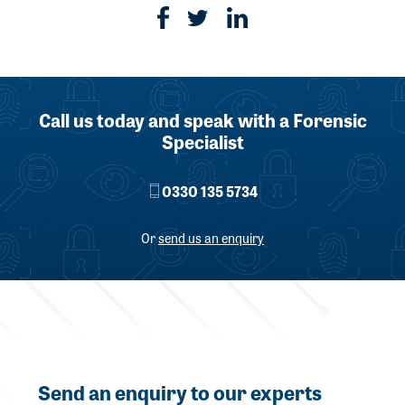
Call us today and speak with a Forensic
Specialist
0330 135 5734
Or
send us an enquiry
Send an enquiry to our experts