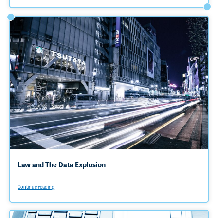
Law and The Data Explosion
Continue reading