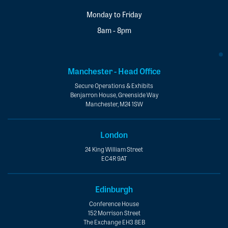
Monday to Friday
8am - 8pm
Manchester - Head Office
Secure Operations & Exhibits
Benjarron House, Greenside Way
Manchester, M24 1SW
London
24 King William Street
EC4R 9AT
Edinburgh
Conference House
152 Morrison Street
The Exchange EH3 8EB