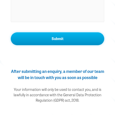
After submitting an enquiry, a member of our team
will be in touch with you as soon as possible
Your information will only be used to contact you, and is
lawfully in accordance with the General Data Protection
Regulation (GDPR) act, 2018.