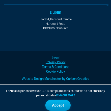
Dublin
Block 4, Harcourt Centre
Harcourt Road
D02 HW77 Dublin 2
Legal
Privacy Policy
Terms & Conditions
Cookie Policy
Website Design Manchester by Carbon Creative
For best experience we use GDPR compliant cookies, but we do not store any
personal data -
FIND OUT MORE
Accept