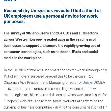
Research by Unisys has revealed that a third of
UK employees use a personal device for work
purposes.
The survey of 987 end-users and 204 CIOs and IT directors
across Western Europe revealed gaps in the readiness of
businesses to support and secure the rapidly growing use of
consumer technologies, such as netbooks, iPads and social
media in the workplace.
In the UK, 38% of workers use smartphones for work, although only
14% of employers surveyed believed this to be the case. Rob
Chapman, Vice President and Managing Director of
Unisys
UKMEA
said, “our study has uncovered compelling evidence that new
technologies are blurring the divisions between work and leisure for
Europe’s i-workers. These tech-savvy i-workers are reversing the
dynamic of business computing – driving the ‘consumerisation of IT’