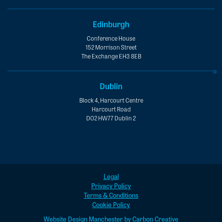
Edinburgh
Conference House
152 Morrison Street
The Exchange EH3 8EB
Dublin
Block 4, Harcourt Centre
Harcourt Road
D02 HW77 Dublin 2
Legal
Privacy Policy
Terms & Conditions
Cookie Policy
Website Design Manchester by Carbon Creative