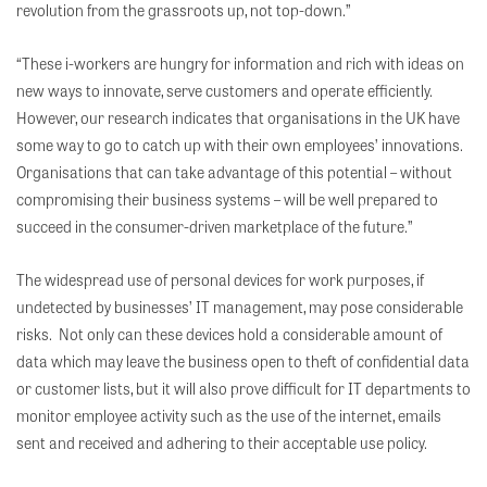
revolution from the grassroots up, not top-down.”
“These i-workers are hungry for information and rich with ideas on
new ways to innovate, serve customers and operate efficiently.
However, our research indicates that organisations in the UK have
some way to go to catch up with their own employees’ innovations.
Organisations that can take advantage of this potential – without
compromising their business systems – will be well prepared to
succeed in the consumer-driven marketplace of the future.”
The widespread use of personal devices for work purposes, if
undetected by businesses’ IT management, may pose considerable
risks. Not only can these devices hold a considerable amount of
data which may leave the business open to theft of confidential data
or customer lists, but it will also prove difficult for IT departments to
monitor employee activity such as the use of the internet, emails
sent and received and adhering to their acceptable use policy.