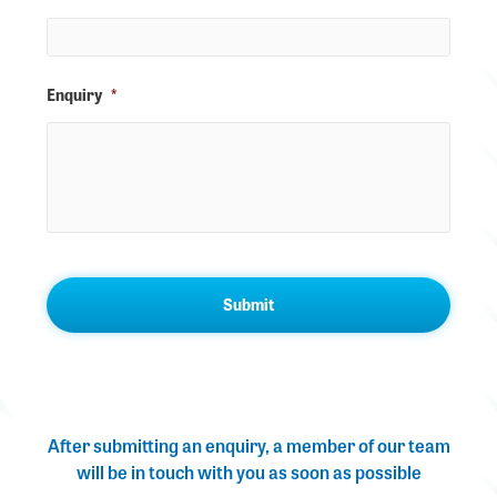
Enquiry
*
After submitting an enquiry, a member of our team
will be in touch with you as soon as possible