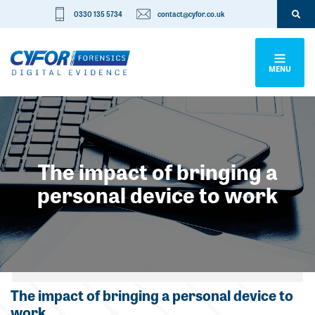
0330 135 5734
contact@cyfor.co.uk
MENU
The impact of bringing a
personal device to work
Categories
The impact of bringing a personal device to
work