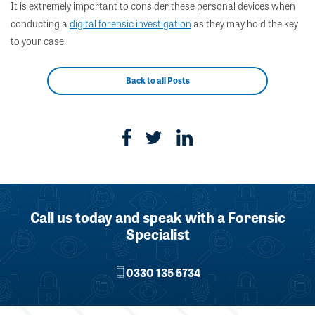
It is extremely important to consider these personal devices when
conducting a
digital forensic investigation
as they may hold the key
to your case.
Back to all Posts
Call us today and speak with a Forensic
Specialist
0330 135 5734