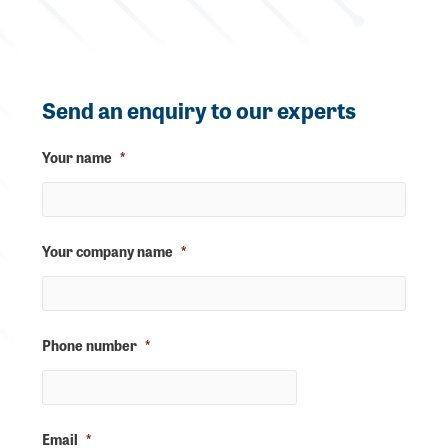
Send an enquiry to our experts
Your name
*
Your company name
*
Phone number
*
Email
*