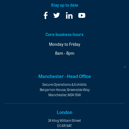
*
Stay up to date
Core business hours
Monday to Friday
8am - 8pm
Manchester - Head Office
Secure Operations & Exhibits
Benjarron House, Greenside Way
Manchester, M24 1SW
London
24 King William Street
EC4R 9AT