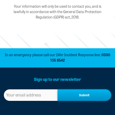
Your information will only be used to contact you, and is
lawfully in accordance with the General Data Protection
Regulation (GDPR) act, 2018.
In an emergency please call our 24hr Incident Response line:
0330
135 8542
Sign up to our newsletter
Sign
up
to
our
newsletter