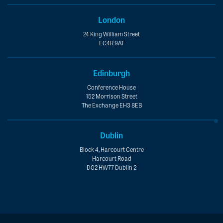
London
24 King William Street
EC4R 9AT
Edinburgh
Conference House
152 Morrison Street
The Exchange EH3 8EB
Dublin
Block 4, Harcourt Centre
Harcourt Road
D02 HW77 Dublin 2