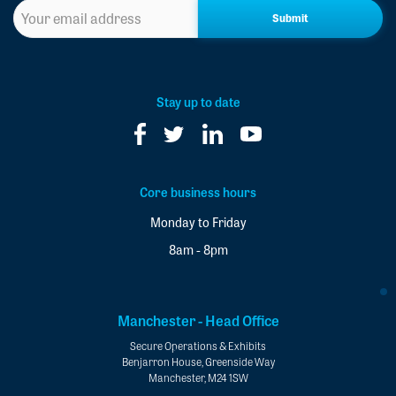
Sign
up
to
our
newsletter
*
Stay up to date
Core business hours
Monday to Friday
8am - 8pm
Manchester - Head Office
Secure Operations & Exhibits
Benjarron House, Greenside Way
Manchester, M24 1SW