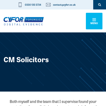
0330 135 5734
contact@cyfor.co.uk
MENU
CM Solicitors
Both myself and the team that I supervise found your