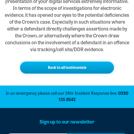
presentation of your digital services extremely informative.
In terms of the scope of investigations for electronic
evidence, it has opened our eyes to the potential deficiencies
of the Crown’s case. Especially in such situations where
either a defendant directly challenges assertions made by
the Crown, or alternatively where the Crown draw
conclusions on the involvement of a defendant in an offence
via tracking/cell site/DDR evidence.
Back to all testimonials
In an emergency please call our 24hr Incident Response line:
0330
135 8542
Sign up to our newsletter