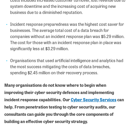
costs included increased customer turnover, lost revenue due to
system downtime and the increasing cost of acquiring new
business due to a diminished reputation.
Incident response preparedness was the highest cost saver for
businesses. The average total cost of a data breach for
companies without an incident response plan was $5.29 million.
The cost for those with an incident response plan in place was
significantly less at $3.29 million.
Organisations that used artificial intelligence and analytics had
the most success mitigating the costs of data breaches,
spending $2.45 million on their recovery process.
Many organisations do not know where to begin when
improving their cyber security defences and implementing
incident response capabilities. Our
Cyber Security Services
can
help. From penetration testing to cyber security audits, our
consultants can guide you through the core components of
building an effective cyber security strategy.