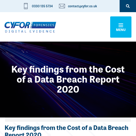
0330 135 5734
contact@cyfor.co.uk
MENU
Key findings from the Cost
of a Data Breach Report
2020
Categories
Key findings from the Cost of a Data Breach
Report 2020