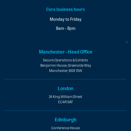
Core business hours
Monday to Friday
8am - 8pm
Manchester - Head Office
Secure Operations & Exhibits
Benjarron House, Greenside Way
Manchester, M24 1SW
London
24 King William Street
EC4R 9AT
Edinburgh
Conference House