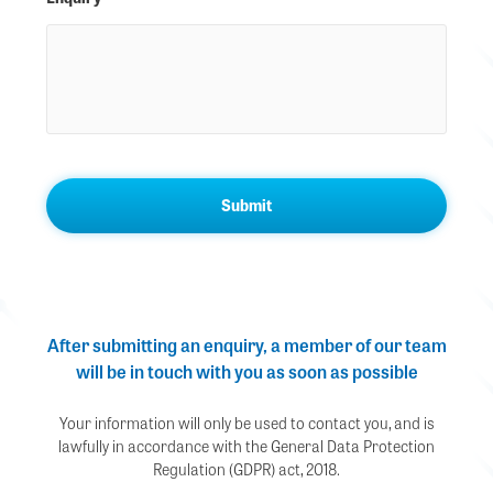
After submitting an enquiry, a member of our team
will be in touch with you as soon as possible
Your information will only be used to contact you, and is
lawfully in accordance with the General Data Protection
Regulation (GDPR) act, 2018.