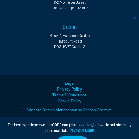
152 Morrison Street
The Exchange EH3 8EB
Dublin
Block 4, Harcourt Centre
Harcourt Road
D02 HW77 Dublin 2
Legal
Privacy Policy
Terms & Conditions
Cookie Policy
Website Design Manchester by Carbon Creative
For best experience we use GDPR compliant cookies, but we do not store any
personal data -
FIND OUT MORE