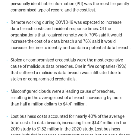
personally identifiable information (PII) was the most frequently
compromised type of record and the costliest.
Remote working during COVID-19 was expected to increase
data breach costs and incident response times. Of the
organisations that required remote work, 70% said it would
increase the cost of a data breach and 76% said it would
increase the time to identify and contain a potential data breach.
Stolen or compromised credentials were the most expensive
cause of malicious data breaches. One in five companies (19%)
that suffered a malicious data breach was infiltrated due to
stolen or compromised credentials.
Misconfigured clouds were a leading cause of breaches,
resulting in the average cost of a breach increasing by more
than half a million dollars to $4.41 million.
Lost business costs accounted for nearly 40% of the average
total cost of a data breach, increasing from $1.42 million in the
2019 study to $1.52 million in the 2020 study. Lost business