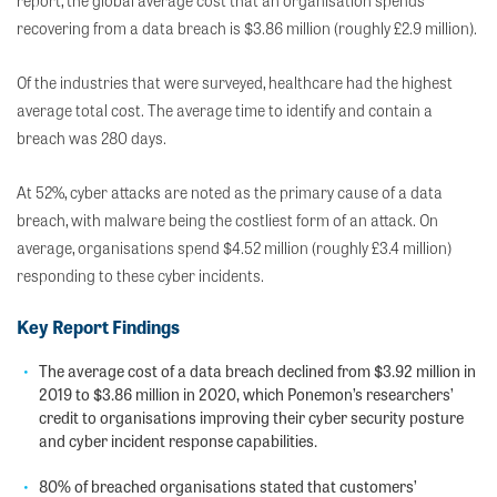
report, the global average cost that an organisation spends
recovering from a data breach is $3.86 million (roughly £2.9 million).
Of the industries that were surveyed, healthcare had the highest
average total cost. The average time to identify and contain a
breach was 280 days.
At 52%, cyber attacks are noted as the primary cause of a data
breach, with malware being the costliest form of an attack. On
average, organisations spend $4.52 million (roughly £3.4 million)
responding to these cyber incidents.
Key Report Findings
The average cost of a data breach declined from $3.92 million in
2019 to $3.86 million in 2020, which Ponemon’s researchers’
credit to organisations improving their cyber security posture
and cyber incident response capabilities.
80% of breached organisations stated that customers’