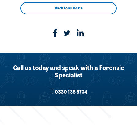
Back to all Posts
Call us today and speak with a Forensic
Specialist
0330 135 5734