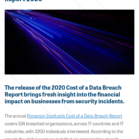
The release of the 2020 Cost of a Data Breach
Report brings fresh insight into the financial
impact on businesses from security incidents.
The annual
Ponemon Institute’s Cost of a Data Breach Report
covers 524 breached organisations, across 17 countries and 17
industries, with 3200 individuals interviewed. According to the