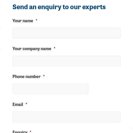
Send an enquiry to our experts
Your name
*
Your company name
*
Phone number
*
Email
*
Enquiry
*