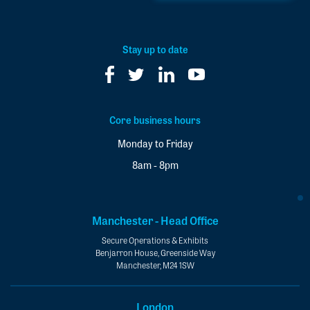
to
our
newsletter
*
Stay up to date
Core business hours
Monday to Friday
8am - 8pm
Manchester - Head Office
Secure Operations & Exhibits
Benjarron House, Greenside Way
Manchester, M24 1SW
London