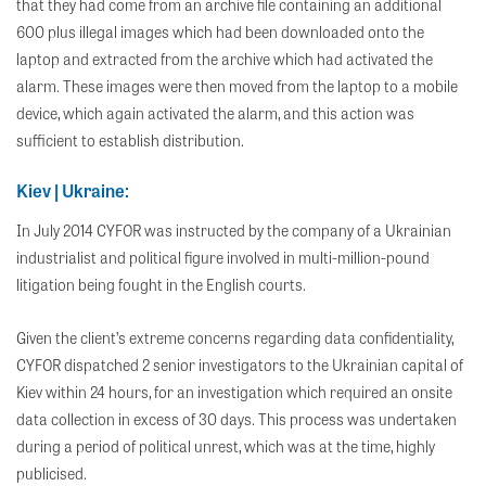
that they had come from an archive file containing an additional
600 plus illegal images which had been downloaded onto the
laptop and extracted from the archive which had activated the
alarm. These images were then moved from the laptop to a mobile
device, which again activated the alarm, and this action was
sufficient to establish distribution.
Kiev | Ukraine:
In July 2014 CYFOR was instructed by the company of a Ukrainian
industrialist and political figure involved in multi-million-pound
litigation being fought in the English courts.
Given the client’s extreme concerns regarding data confidentiality,
CYFOR dispatched 2 senior investigators to the Ukrainian capital of
Kiev within 24 hours, for an investigation which required an onsite
data collection in excess of 30 days. This process was undertaken
during a period of political unrest, which was at the time, highly
publicised.