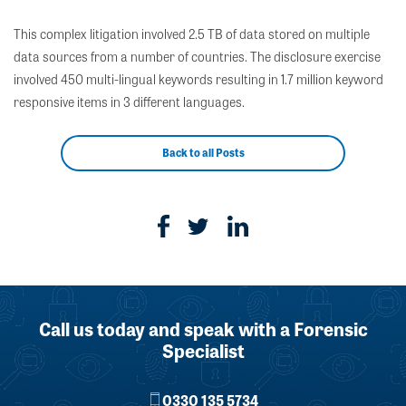
This complex litigation involved 2.5 TB of data stored on multiple
data sources from a number of countries. The disclosure exercise
involved 450 multi-lingual keywords resulting in 1.7 million keyword
responsive items in 3 different languages.
Back to all Posts
Call us today and speak with a Forensic
Specialist
0330 135 5734