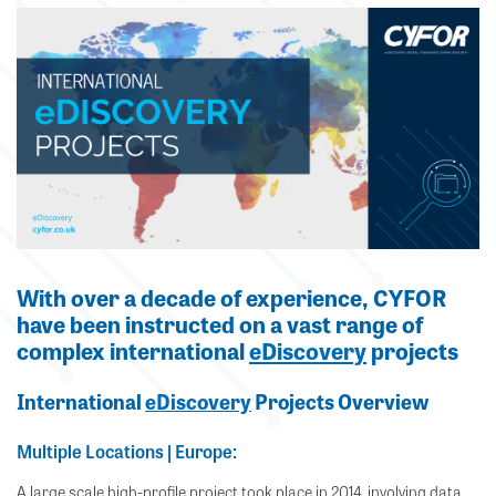
With over a decade of experience, CYFOR
have been instructed on a vast range of
complex international
eDiscovery
projects
International
eDiscovery
Projects Overview
Multiple Locations | Europe:
A large scale high-profile project took place in 2014, involving data