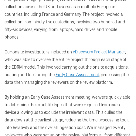
collection across the UK and overseas in multiple European
countries, including France and Germany. The project involved a
collection from ninety-five custodians, involving two hundred and
fifty-six devices, varying from laptops, hard drives and mobile
phones.
Our onsite investigators included an
eDiscovery Project Manager
,
who was able to oversee the entire project through each stage of
the EDRM model. This involved carrying out the onsite acquisitions,
hosting and facilitating the
Early Case Assessment
, processing the
data then managing the reviewers on the review platform.
By holding an Early Case Assessment meeting, we were quickly able
to determine the exact file types that were required from each
device allowing us to exclude the irrelevant data. This culled the
data down at the earliest stage, reducing the time processing took
into Relativity and the overall ingestion cost. We managed twenty
reviewers who were set up on the review platform, all from different