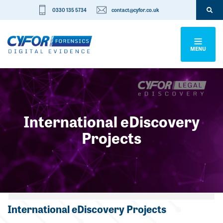
0330 135 5734
contact@cyfor.co.uk
MENU
International eDiscovery
Projects
Categories
International eDiscovery Projects