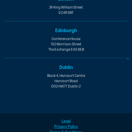
24 King William Street
EC4R 9AT
Edinburgh
Conference House
152 Morrison Street
The Exchange EH3 8EB
Dublin
Block 4, Harcourt Centre
Harcourt Road
D02 HW77 Dublin 2
Legal
Privacy Policy
Terms & Conditions