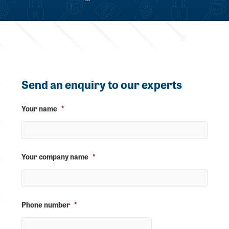
Send an enquiry to our experts
Your name
*
Your company name
*
Phone number
*