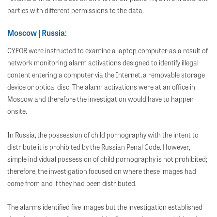
parties with different permissions to the data.
Moscow | Russia:
CYFOR were instructed to examine a laptop computer as a result of
network monitoring alarm activations designed to identify illegal
content entering a computer via the Internet, a removable storage
device or optical disc. The alarm activations were at an office in
Moscow and therefore the investigation would have to happen
onsite.
In Russia, the possession of child pornography with the intent to
distribute it is prohibited by the Russian Penal Code. However,
simple individual possession of child pornography is not prohibited;
therefore, the investigation focused on where these images had
come from and if they had been distributed.
The alarms identified five images but the investigation established