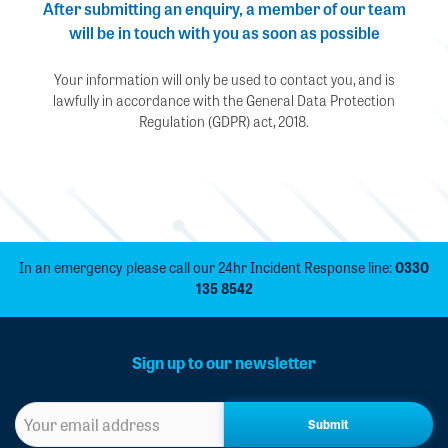
After submitting an enquiry, a member of our team
will be in touch with you as soon as possible
Your information will only be used to contact you, and is
lawfully in accordance with the General Data Protection
Regulation (GDPR) act, 2018.
In an emergency please call our 24hr Incident Response line:
0330
135 8542
Sign up to our newsletter
Sign
up