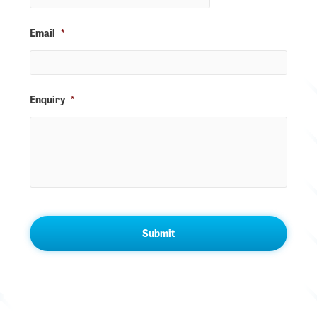
Email
*
Enquiry
*