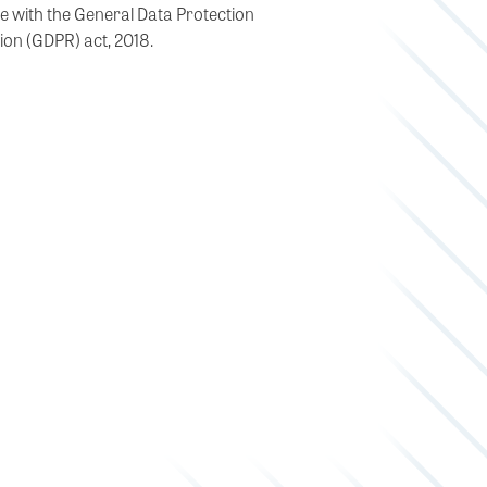
e with the General Data Protection
ion (GDPR) act, 2018.