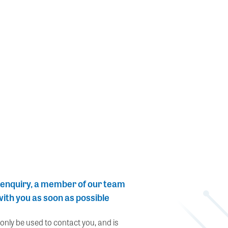
 enquiry, a member of our team
 with you as soon as possible
 only be used to contact you, and is