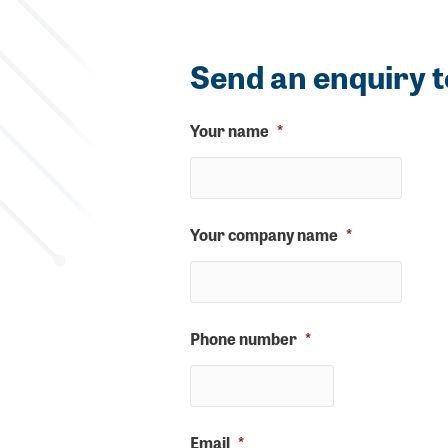
Send an enquiry t
Your name
*
Your company name
*
Phone number
*
Email
*