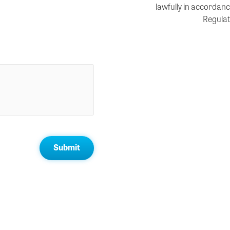
lawfully in accordanc
Regulat