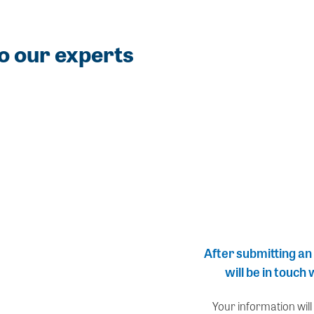
o our experts
After submitting an
will be in touch
Your information will