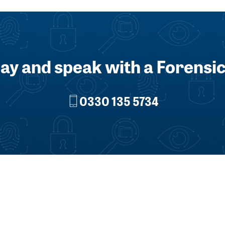
day and speak with a Forensic
0330 135 5734