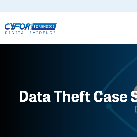
Data Theft Case 