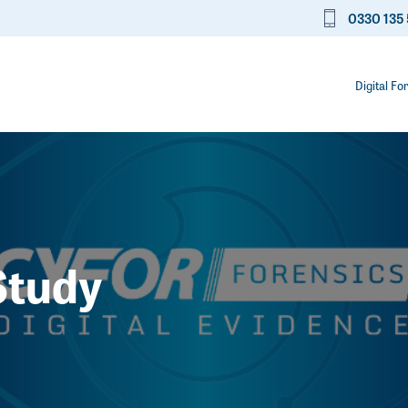
0330 135 
Digital Fo
Study