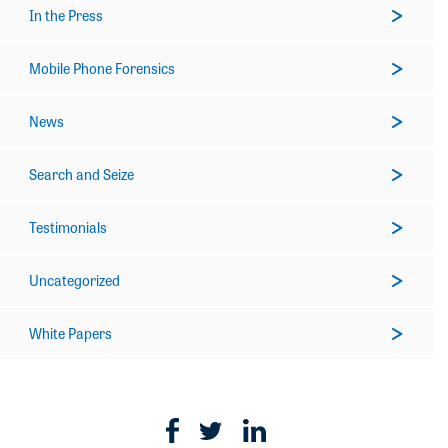
In the Press
Mobile Phone Forensics
News
Search and Seize
Testimonials
Uncategorized
White Papers