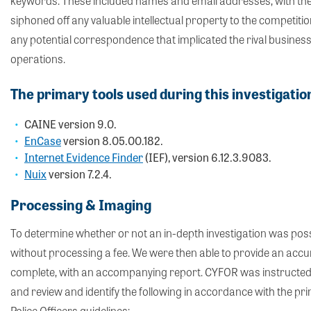
keywords. These included names and email addresses, with the a
siphoned off any valuable intellectual property to the competition
any potential correspondence that implicated the rival business 
operations.
The primary tools used during this investigati
CAINE version 9.0.
EnCase
version 8.05.00.182.
Internet Evidence Finder
(IEF), version 6.12.3.9083.
Nuix
version 7.2.4.
Processing & Imaging
To determine whether or not an in-depth investigation was possi
without processing a fee. We were then able to provide an accu
complete, with an accompanying report. CYFOR was instructed to
and review and identify the following in accordance with the prin
Police Officers guidelines;