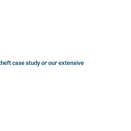
 theft case study or our extensive