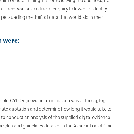
im of determining if prior to leaving the business, he
. There was also a line of enquiry followed to identify
persuading the theft of data that would aid in their
on were:
ble, CYFOR provided an initial analysis of the laptop
rate quotation and determine how long it would take to
 conduct an analysis of the supplied digital evidence
ciples and guidelines detailed in the Association of Chief