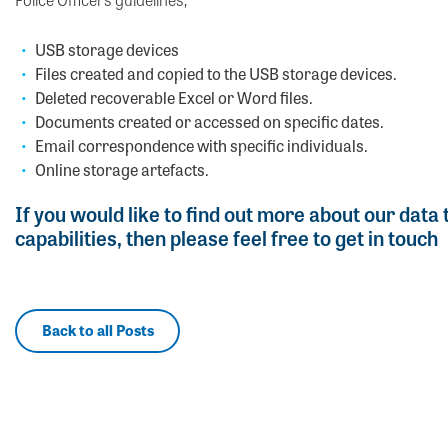
USB storage devices
Files created and copied to the USB storage devices.
Deleted recoverable Excel or Word files.
Documents created or accessed on specific dates.
Email correspondence with specific individuals.
Online storage artefacts.
If you would like to find out more about our data
capabilities, then please feel free to get in touch
Back to all Posts