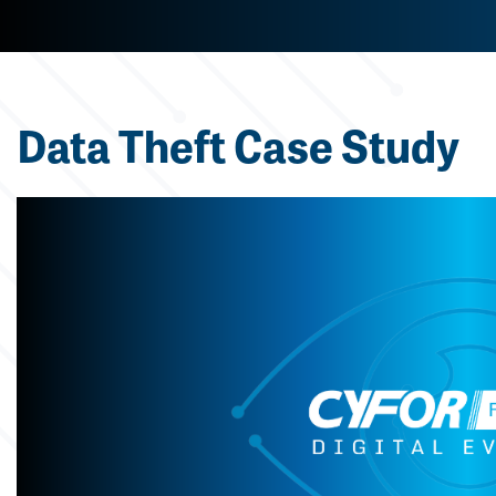
Data Theft Case Study