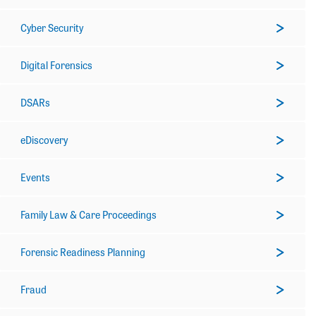
Cyber Security
Digital Forensics
DSARs
eDiscovery
Events
Family Law & Care Proceedings
Forensic Readiness Planning
Fraud