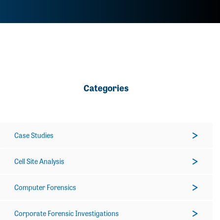
Categories
Case Studies
Cell Site Analysis
Computer Forensics
Corporate Forensic Investigations