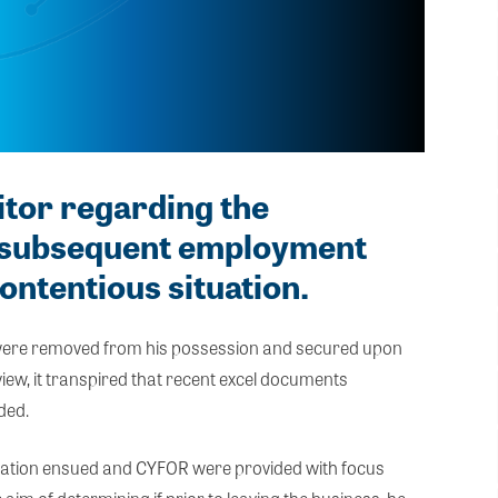
itor regarding the
d subsequent employment
contentious situation.
 were removed from his possession and secured upon
eview, it transpired that recent excel documents
ded.
estigation ensued and CYFOR were provided with focus