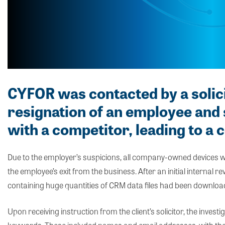
CYFOR was contacted by a solic
resignation of an employee an
with a competitor, leading to a 
Due to the employer’s suspicions, all company-owned devices
the employee’s exit from the business. After an initial internal r
containing huge quantities of CRM data files had been downloa
Upon receiving instruction from the client’s solicitor, the inv