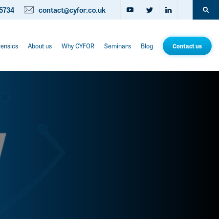
5734
contact@cyfor.co.uk
rensics
About us
Why CYFOR
Seminars
Blog
Contact us