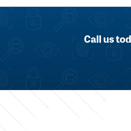
Call us to