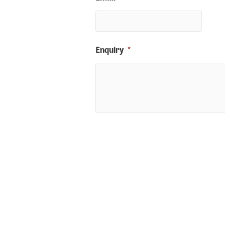
Enquiry
*