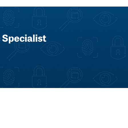
 Specialist