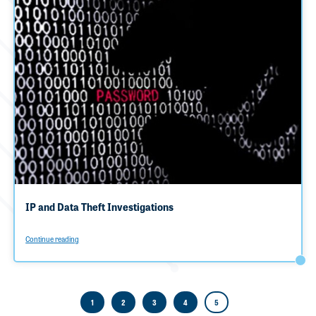
IP and Data Theft Investigations
Continue reading
1
2
3
4
5