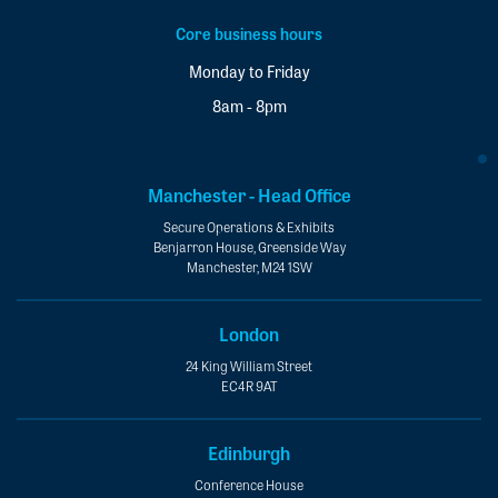
Core business hours
Monday to Friday
8am - 8pm
Manchester - Head Office
Secure Operations & Exhibits
Benjarron House, Greenside Way
Manchester, M24 1SW
London
24 King William Street
EC4R 9AT
Edinburgh
Conference House