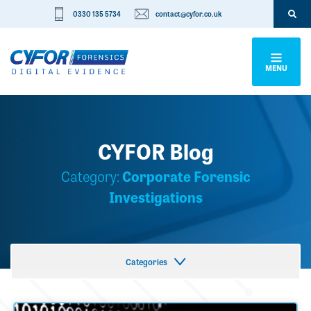
0330 135 5734
contact@cyfor.co.uk
MENU
CYFOR Blog
Category:
Corporate Forensic
Investigations
Categories