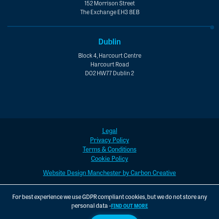
152 Morrison Street
The Exchange EH3 8EB
Dublin
Block 4, Harcourt Centre
Harcourt Road
D02 HW77 Dublin 2
Legal
Privacy Policy
Terms & Conditions
Cookie Policy
Website Design Manchester by Carbon Creative
For best experience we use GDPR compliant cookies, but we do not store any
personal data -
FIND OUT MORE