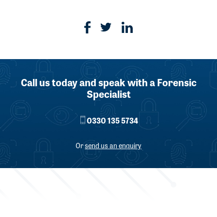
Call us today and speak with a Forensic
Specialist
0330 135 5734
Or
send us an enquiry