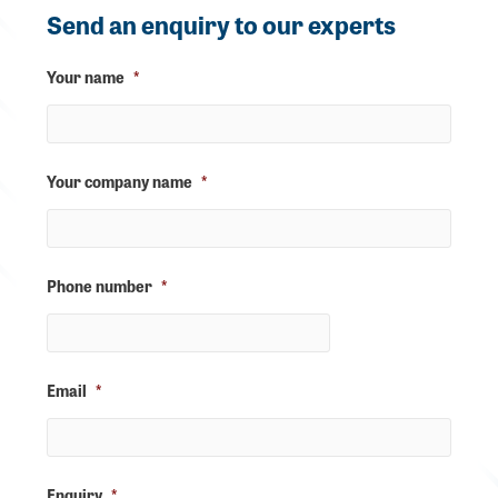
Send an enquiry to our experts
Your name
*
Your company name
*
Phone number
*
Email
*
Enquiry
*