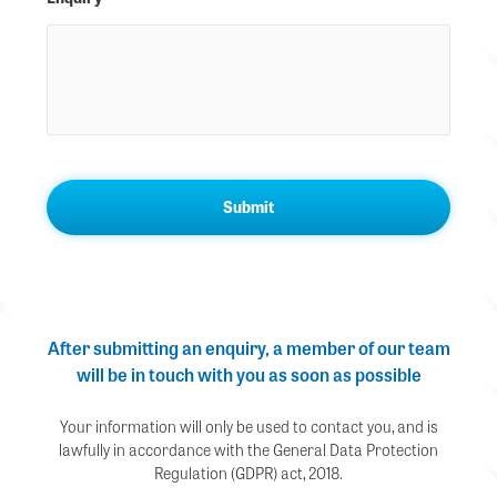
After submitting an enquiry, a member of our team
will be in touch with you as soon as possible
Your information will only be used to contact you, and is
lawfully in accordance with the General Data Protection
Regulation (GDPR) act, 2018.