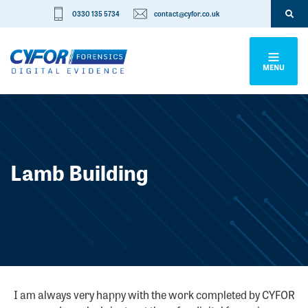
0330 135 5734
contact@cyfor.co.uk
MENU
Lamb Building
I am always very happy with the work completed by CYFOR