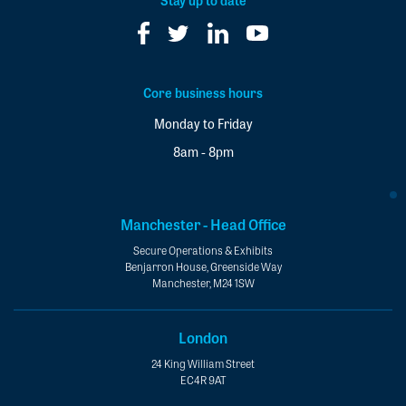
Stay up to date
Core business hours
Monday to Friday
8am - 8pm
Manchester - Head Office
Secure Operations & Exhibits
Benjarron House, Greenside Way
Manchester, M24 1SW
London
24 King William Street
EC4R 9AT