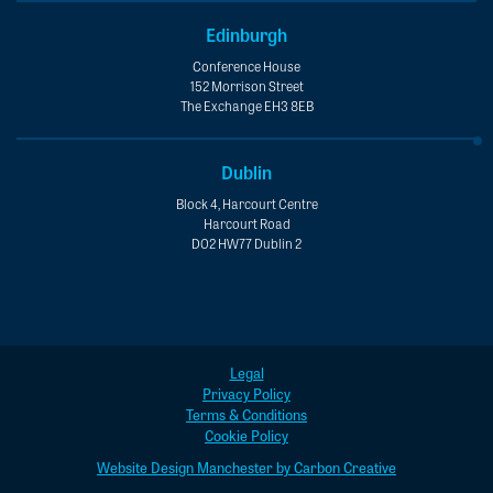
Edinburgh
Conference House
152 Morrison Street
The Exchange EH3 8EB
Dublin
Block 4, Harcourt Centre
Harcourt Road
D02 HW77 Dublin 2
Legal
Privacy Policy
Terms & Conditions
Cookie Policy
Website Design Manchester by Carbon Creative