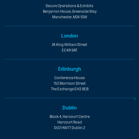
Secure Operations & Exhibits
Benjarron House, Greenside Way
Manchester, M24 1SW
London
24 King William Street
EC4R 9AT
Edinburgh
Conference House
152 Morrison Street
The Exchange EH3 8EB
Dublin
Block 4, Harcourt Centre
Harcourt Road
D02 HW77 Dublin 2