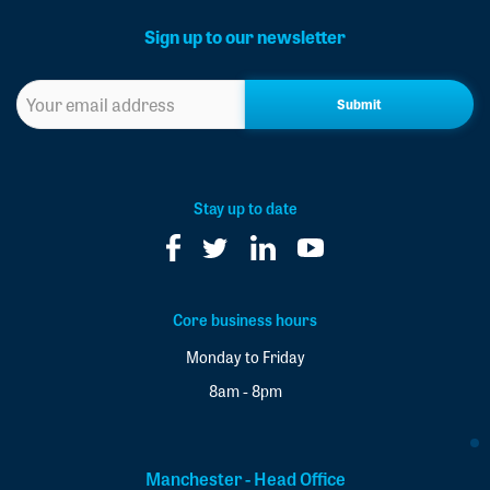
Sign up to our newsletter
Sign
up
to
our
newsletter
*
Stay up to date
Core business hours
Monday to Friday
8am - 8pm
Manchester - Head Office