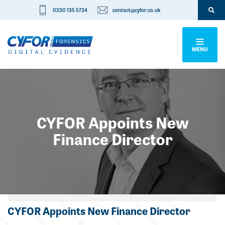
0330 135 5734
contact@cyfor.co.uk
MENU
CYFOR Appoints New
Finance Director
Categories
CYFOR Appoints New Finance Director