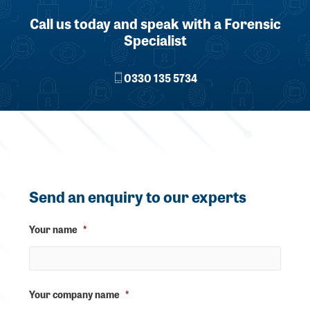
Call us today and speak with a Forensic
Specialist
0330 135 5734
Send an enquiry to our experts
Your name
*
Your company name
*