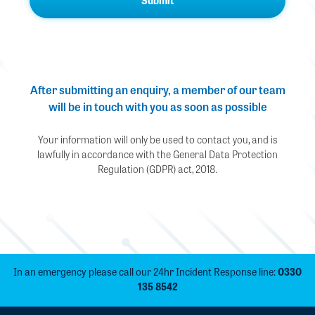
After submitting an enquiry, a member of our team
will be in touch with you as soon as possible
Your information will only be used to contact you, and is
lawfully in accordance with the General Data Protection
Regulation (GDPR) act, 2018.
In an emergency please call our 24hr Incident Response line:
0330
135 8542