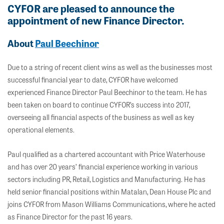
CYFOR are pleased to announce the
appointment of new Finance Director.
About
Paul Beechinor
Due to a string of recent client wins as well as the businesses most
successful financial year to date, CYFOR have welcomed
experienced Finance Director Paul Beechinor to the team. He has
been taken on board to continue CYFOR’s success into 2017,
overseeing all financial aspects of the business as well as key
operational elements.
Paul qualified as a chartered accountant with Price Waterhouse
and has over 20 years’ financial experience working in various
sectors including PR, Retail, Logistics and Manufacturing. He has
held senior financial positions within Matalan, Dean House Plc and
joins CYFOR from Mason Williams Communications, where he acted
as Finance Director for the past 16 years.