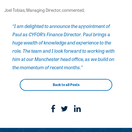
Joel Tobias, Managing Director, commented;
“I am delighted to announce the appointment of
Paul as CYFOR’s Finance Director. Paul brings a
huge wealth of knowledge and experience to the
role. The team and I look forward to working with
him at our Manchester head office, as we build on
the momentum of recent months.”
Back to all Posts