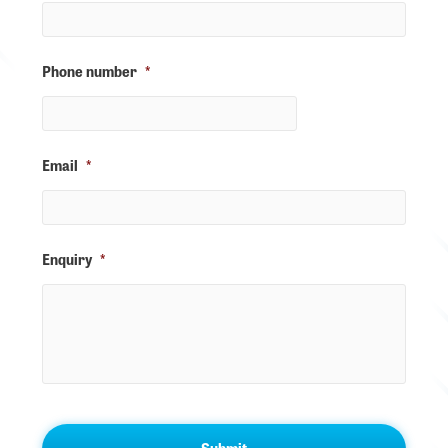
Phone number
*
Email
*
Enquiry
*